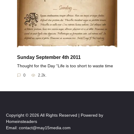
Sunday September 4th 2011
Thought for the Day “Life is too short to waste time
0
2.2k.
Copyright © 2026 All Rights Reserved | Powered by
Homeinsteaders
Email: contact@may15media.com