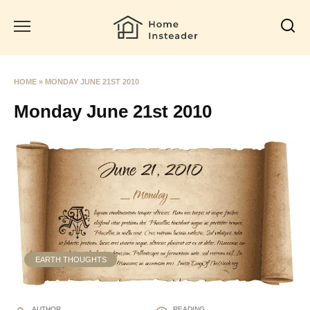
Skip
to
content
HOME
»
MONDAY JUNE 21ST 2010
Monday June 21st 2010
EARTH THOUGHTS
AUTHOR
READING