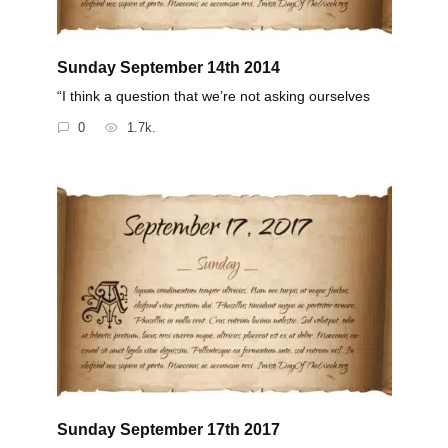
Sunday September 14th 2014
“I think a question that we’re not asking ourselves
0
1.7k.
Sunday September 17th 2017