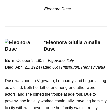
~ Eleonora Duse
*Eleonora Giulia Amalia
Duse
Born
: October 3, 1858 |
Vigevano, Italy
Died
: April 21, 1924 (aged 65) |
Pittsburgh, Pennsylvania
Duse was born in Vigevano, Lombardy, and began acting
as a child. Both her father and her grandfather were
actors, and she joined the troupe at age four. Due to
poverty, she initially worked continually, traveling from city
to city with whichever troupe her family was currently