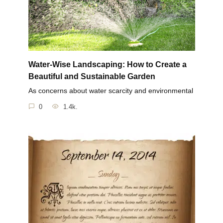
Water-Wise Landscaping: How to Create a
Beautiful and Sustainable Garden
As concerns about water scarcity and environmental
0
1.4k.