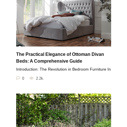
The Practical Elegance of Ottoman Divan
Beds: A Comprehensive Guide
Introduction: The Revolution in Bedroom Furniture In
0
2.2k.