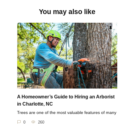
You may also like
A Homeowner’s Guide to Hiring an Arborist
in Charlotte, NC
Trees are one of the most valuable features of many
0
260