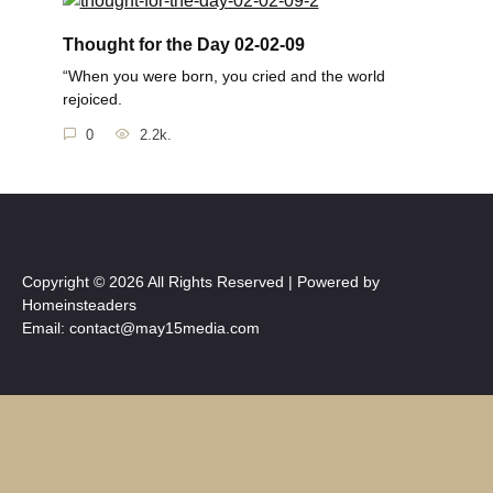
Thought for the Day 02-02-09
“When you were born, you cried and the world
rejoiced.
0
2.2k.
Copyright © 2026 All Rights Reserved | Powered by
Homeinsteaders
Email: contact@may15media.com