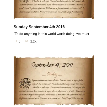
Sunday September 4th 2016
“To do anything in this world worth doing, we must
0
2.2k.