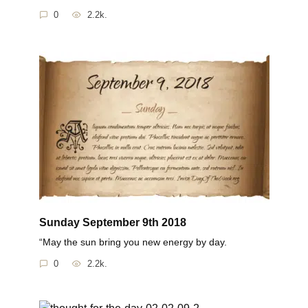
0
2.2k.
Sunday September 9th 2018
“May the sun bring you new energy by day.
0
2.2k.