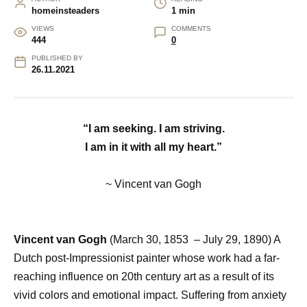
homeinsteaders
1 min
VIEWS
COMMENTS
444
0
PUBLISHED BY
26.11.2021
“I am seeking. I am striving.
I am in it with all my heart.”
~ Vincent van Gogh
Vincent van Gogh
(March 30, 1853
–
July 29, 1890) A
Dutch post-Impressionist painter whose work had a far-
reaching influence on 20th century art as a result of its
vivid colors and emotional impact. Suffering from anxiety