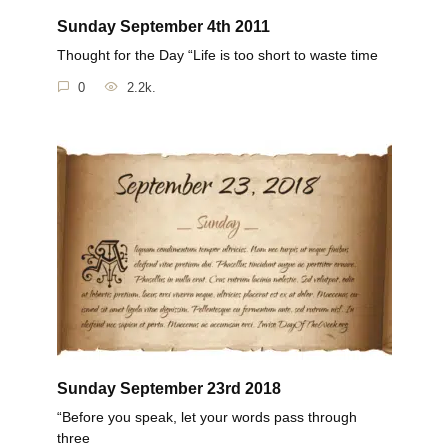
Sunday September 4th 2011
Thought for the Day “Life is too short to waste time
0
2.2k.
Sunday September 23rd 2018
“Before you speak, let your words pass through
three