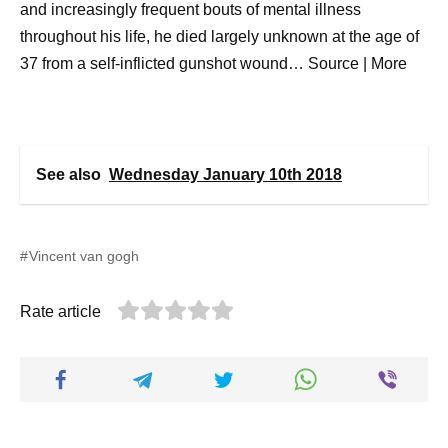
and increasingly frequent bouts of mental illness
throughout his life, he died largely unknown at the age of
37 from a self-inflicted gunshot wound… Source | More
See also
Wednesday January 10th 2018
Vincent van gogh
Rate article