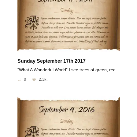
Sunday September 17th 2017
“What A Wonderful World” I see trees of green, red
0
2.3k.