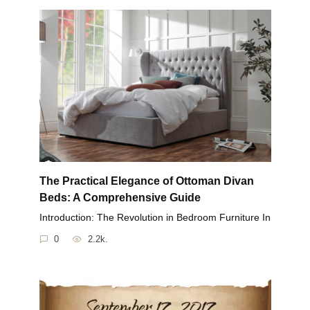
The Practical Elegance of Ottoman Divan
Beds: A Comprehensive Guide
Introduction: The Revolution in Bedroom Furniture In
0
2.2k.