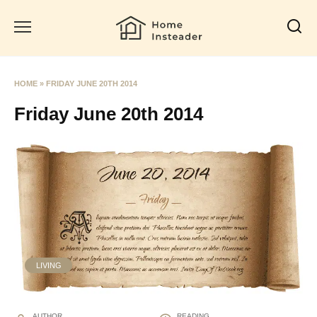
Skip
to
content
HOME
»
FRIDAY JUNE 20TH 2014
Friday June 20th 2014
LIVING
AUTHOR
READING