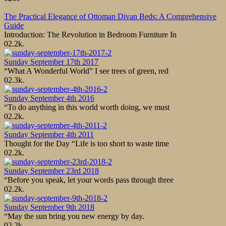
The Practical Elegance of Ottoman Divan Beds: A Comprehensive
Guide
Introduction: The Revolution in Bedroom Furniture In
0
2.2k.
Sunday September 17th 2017
“What A Wonderful World” I see trees of green, red
0
2.3k.
Sunday September 4th 2016
“To do anything in this world worth doing, we must
0
2.2k.
Sunday September 4th 2011
Thought for the Day “Life is too short to waste time
0
2.2k.
Sunday September 23rd 2018
“Before you speak, let your words pass through three
0
2.2k.
Sunday September 9th 2018
“May the sun bring you new energy by day.
0
2.2k.