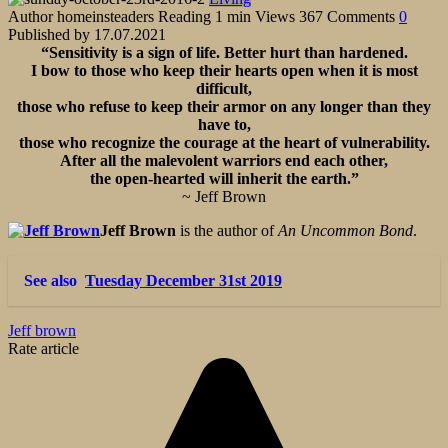
Author
homeinsteaders
Reading
1 min
Views
367
Comments
0
Published by
17.07.2021
“Sensitivity is a sign of life. Better hurt than hardened.
I bow to those who keep their hearts open when it is most
difficult,
those who refuse to keep their armor on any longer than they
have to,
those who recognize the courage at the heart of vulnerability.
After all the malevolent warriors end each other,
the open-hearted will inherit the earth.”
~ Jeff Brown
Jeff Brown
is the author of
An Uncommon Bond
.
See also
Tuesday December 31st 2019
Jeff brown
Rate article