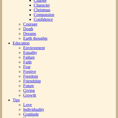
Change
Character
Christmas
Compassion
Confidence
Courage
Death
Dreams
Earth thoughts
Education
Environment
Equality
Failure
Faith
Fear
Forgive
Freedom
Friendship
Future
Giving
Growth
Tips
Love
Individuality
Gratitude