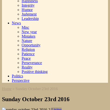
Happiness
Integrity
Humor
Judgment
Leadership
News
Misc
New year
Mistakes
Nature
Opportunity
Religion
Patience
Peace
Perseverance
Reality
Positive thinking
Politics
Perspective
Home
»
Sunday October 23rd 2016
Sunday October 23rd 2016
Living