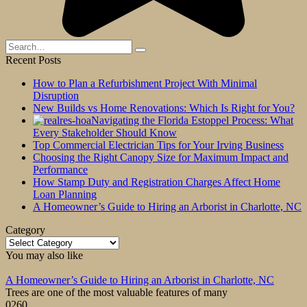
Search
for:
Recent Posts
How to Plan a Refurbishment Project With Minimal
Disruption
New Builds vs Home Renovations: Which Is Right for You?
Navigating the Florida Estoppel Process: What
Every Stakeholder Should Know
Top Commercial Electrician Tips for Your Irving Business
Choosing the Right Canopy Size for Maximum Impact and
Performance
How Stamp Duty and Registration Charges Affect Home
Loan Planning
A Homeowner’s Guide to Hiring an Arborist in Charlotte, NC
Category
Category
You may also like
A Homeowner’s Guide to Hiring an Arborist in Charlotte, NC
Trees are one of the most valuable features of many
0
260