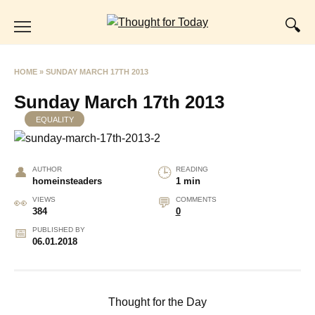
Skip
to
content
HOME
»
SUNDAY MARCH 17TH 2013
Sunday March 17th 2013
EQUALITY
AUTHOR
READING
homeinsteaders
1 min
VIEWS
COMMENTS
384
0
PUBLISHED BY
06.01.2018
Thought for the Day