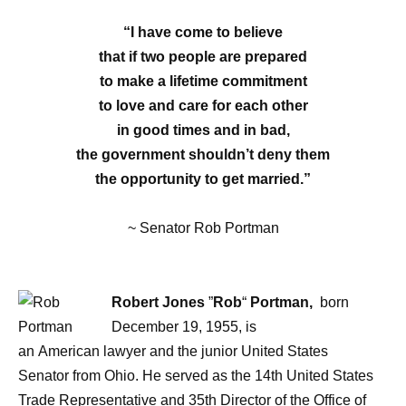
“I have come to believe
that if two people are prepared
to make a lifetime commitment
to love and care for each other
in good times and in bad,
the government shouldn’t deny them
the opportunity to get married.”
~ Senator Rob Portman
Robert Jones
”
Rob
“
Portman,
born
December 19, 1955, is
an American lawyer and the junior United States
Senator from Ohio. He served as the 14th United States
Trade Representative and 35th Director of the Office of