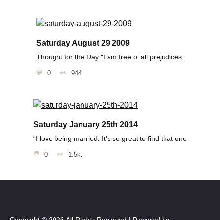
Saturday August 29 2009
Thought for the Day “I am free of all prejudices.
0
944
Saturday January 25th 2014
“I love being married. It’s so great to find that one
0
1.5k.
Copyright © 2026 All Rights Reserved | Powered by