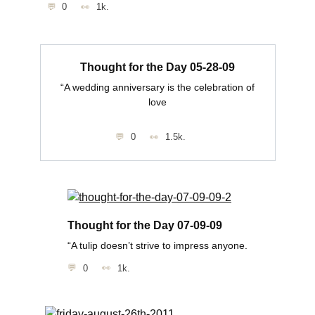
0
1k.
Thought for the Day 05-28-09
“A wedding anniversary is the celebration of
love
0
1.5k.
Thought for the Day 07-09-09
“A tulip doesn’t strive to impress anyone.
0
1k.