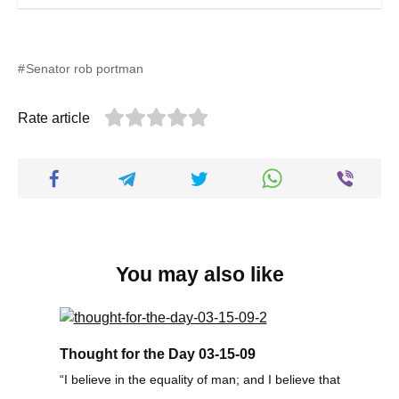
Senator rob portman
Rate article
You may also like
Thought for the Day 03-15-09
“I believe in the equality of man; and I believe that