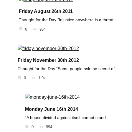
Friday August 26th 2011
Thought for the Day “Injustice anywhere is a threat
0
954
Friday November 30th 2012
Thought for the Day “Some people ask the secret of
0
1.9k.
Monday June 16th 2014
“A house divided against itself cannot stand.
0
994