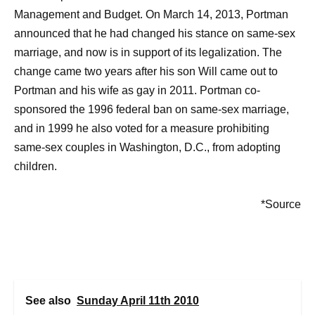
Management and Budget. On March 14, 2013, Portman
announced that he had changed his stance on same-sex
marriage, and now is in support of its legalization. The
change came two years after his son Will came out to
Portman and his wife as gay in 2011. Portman co-
sponsored the 1996 federal ban on same-sex marriage,
and in 1999 he also voted for a measure prohibiting
same-sex couples in Washington, D.C., from adopting
children.
*Source
See also
Sunday April 11th 2010