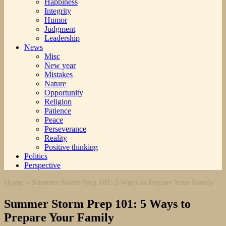
Happiness
Integrity
Humor
Judgment
Leadership
News
Misc
New year
Mistakes
Nature
Opportunity
Religion
Patience
Peace
Perseverance
Reality
Positive thinking
Politics
Perspective
Home
»
Summer Storm Prep 101: 5 Ways to Prepare Your Family
Summer Storm Prep 101: 5 Ways to
Prepare Your Family