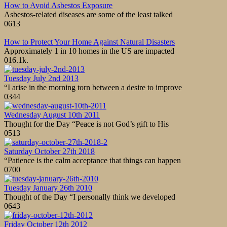
How to Avoid Asbestos Exposure
Asbestos-related diseases are some of the least talked
0
613
How to Protect Your Home Against Natural Disasters
Approximately 1 in 10 homes in the US are impacted
0
16.1k.
Tuesday July 2nd 2013
“I arise in the morning torn between a desire to improve
0
344
Wednesday August 10th 2011
Thought for the Day “Peace is not God’s gift to His
0
513
Saturday October 27th 2018
“Patience is the calm acceptance that things can happen
0
700
Tuesday January 26th 2010
Thought of the Day “I personally think we developed
0
643
Friday October 12th 2012