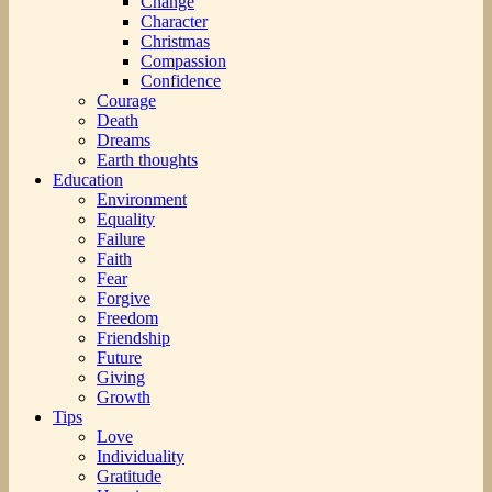
Change
Character
Christmas
Compassion
Confidence
Courage
Death
Dreams
Earth thoughts
Education
Environment
Equality
Failure
Faith
Fear
Forgive
Freedom
Friendship
Future
Giving
Growth
Tips
Love
Individuality
Gratitude