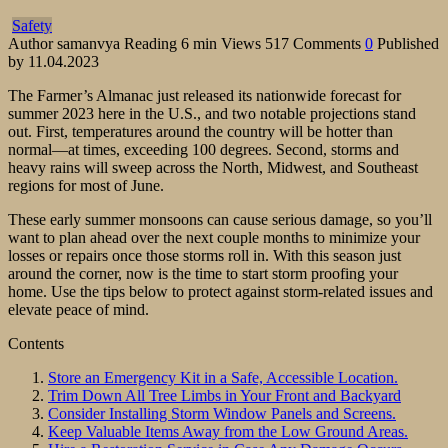
Safety
Author
samanvya
Reading
6 min
Views
517
Comments
0
Published
by
11.04.2023
The Farmer’s Almanac just released its nationwide forecast for
summer 2023 here in the U.S., and two notable projections stand
out. First, temperatures around the country will be hotter than
normal—at times, exceeding 100 degrees. Second, storms and
heavy rains will sweep across the North, Midwest, and Southeast
regions for most of June.
These early summer monsoons can cause serious damage, so you’ll
want to plan ahead over the next couple months to minimize your
losses or repairs once those storms roll in. With this season just
around the corner, now is the time to start storm proofing your
home. Use the tips below to protect against storm-related issues and
elevate peace of mind.
Contents
Store an Emergency Kit in a Safe, Accessible Location.
Trim Down All Tree Limbs in Your Front and Backyard
Consider Installing Storm Window Panels and Screens.
Keep Valuable Items Away from the Low Ground Areas.