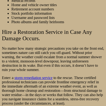
Medical records
Home and vehicle owner titles
Retirement account numbers
Stock portfolio information
Username and password lists
Photo albums and family heirlooms
Hire a Restoration Service in Case Any
Damage Occurs.
No matter how many strategic precautions you take on the front end,
sometimes nature can still catch you off-guard. Without prior
warning, the weather could escalate from a normal summer shower
to a violent, monsoon-level downpour, leaving unforeseen
destruction in its wake. But even if this occurs, it doesn’t have to
ruin your whole summer.
Enter: a
storm remediation service
to the rescue. These certified
professional technicians can provide frontline emergency relief in
the immediate aftermath of an extreme weather event, as well as
thorough home cleanup and restoration––from structural damage to
water residue—in the days or weeks that follow. They can also help
you navigate insurance claims for a seamless, stress-free recovery
process (under the circumstances, at least).