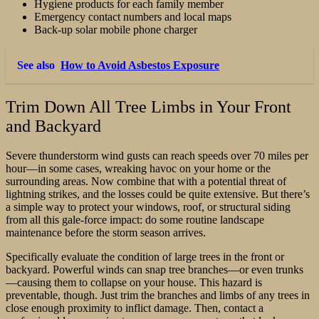
Hygiene products for each family member
Emergency contact numbers and local maps
Back-up solar mobile phone charger
See also
How to Avoid Asbestos Exposure
Trim Down All Tree Limbs in Your Front
and Backyard
Severe thunderstorm wind gusts can reach speeds over 70 miles per
hour—in some cases, wreaking havoc on your home or the
surrounding areas. Now combine that with a potential threat of
lightning strikes, and the losses could be quite extensive. But there’s
a simple way to protect your windows, roof, or structural siding
from all this gale-force impact: do some routine landscape
maintenance before the storm season arrives.
Specifically evaluate the condition of large trees in the front or
backyard. Powerful winds can snap tree branches—or even trunks
—causing them to collapse on your house. This hazard is
preventable, though. Just trim the branches and limbs of any trees in
close enough proximity to inflict damage. Then, contact a