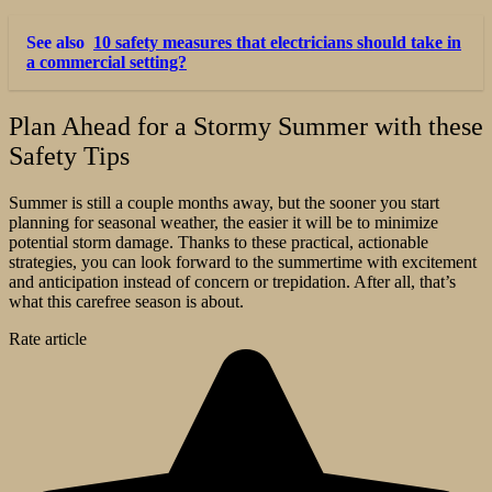
See also
10 safety measures that electricians should take in
a commercial setting?
Plan Ahead for a Stormy Summer with these
Safety Tips
Summer is still a couple months away, but the sooner you start
planning for seasonal weather, the easier it will be to minimize
potential storm damage. Thanks to these practical, actionable
strategies, you can look forward to the summertime with excitement
and anticipation instead of concern or trepidation. After all, that’s
what this carefree season is about.
Rate article