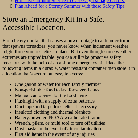
Hire a Restoration Service in Case Any Damage Occurs.
Plan Ahead for a Stormy Summer with these Safety Tips
Store an Emergency Kit in a Safe,
Accessible Location.
From heavy rainfall that causes a power outage to a thunderstorm
that spawns tornadoes, you never know when inclement weather
might force you to shelter in place. But even though some weather
extremes are unpredictable, you can still take proactive safety
measures with the help of an at-home emergency kit. Place the
following items in a durable, water-resistant container then store it in
a location that’s secure but easy to access:
One gallon of water for each family member
Non-perishable food to last for several days
Manual can opener for the food items
Flashlight with a supply of extra batteries
Duct tape and tarps for shelter if necessary
Insulated clothing and thermal blankets
Battery-powered NOAA weather alert radio
Wrench, pilers, or multi-tool to turn off utilities
Dust masks in the event of air contamination
First aid items in the event of any injuries