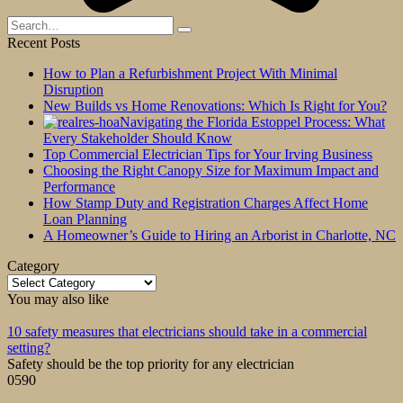
Search
for:
Recent Posts
How to Plan a Refurbishment Project With Minimal
Disruption
New Builds vs Home Renovations: Which Is Right for You?
Navigating the Florida Estoppel Process: What
Every Stakeholder Should Know
Top Commercial Electrician Tips for Your Irving Business
Choosing the Right Canopy Size for Maximum Impact and
Performance
How Stamp Duty and Registration Charges Affect Home
Loan Planning
A Homeowner’s Guide to Hiring an Arborist in Charlotte, NC
Category
Category
You may also like
10 safety measures that electricians should take in a commercial
setting?
Safety should be the top priority for any electrician
0
590