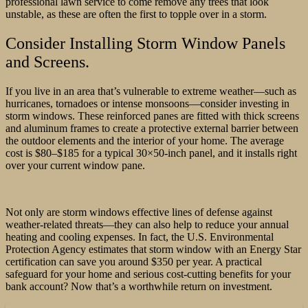
professional lawn service to come remove any trees that look
unstable, as these are often the first to topple over in a storm.
Consider Installing Storm Window Panels
and Screens.
If you live in an area that’s vulnerable to extreme weather—such as
hurricanes, tornadoes or intense monsoons—consider investing in
storm windows. These reinforced panes are fitted with thick screens
and aluminum frames to create a protective external barrier between
the outdoor elements and the interior of your home. The average
cost is $80–$185 for a typical 30×50-inch panel, and it installs right
over your current window pane.
Not only are storm windows effective lines of defense against
weather-related threats—they can also help to reduce your annual
heating and cooling expenses. In fact, the U.S. Environmental
Protection Agency estimates that storm window with an Energy Star
certification can save you around $350 per year. A practical
safeguard for your home and serious cost-cutting benefits for your
bank account? Now that’s a worthwhile return on investment.