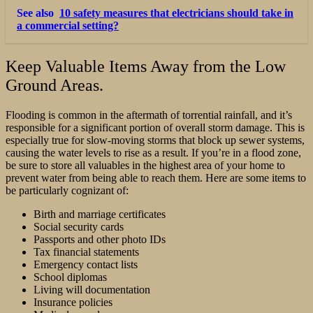
See also
10 safety measures that electricians should take in
a commercial setting?
Keep Valuable Items Away from the Low
Ground Areas.
Flooding is common in the aftermath of torrential rainfall, and it’s
responsible for a significant portion of overall storm damage. This is
especially true for slow-moving storms that block up sewer systems,
causing the water levels to rise as a result. If you’re in a flood zone,
be sure to store all valuables in the highest area of your home to
prevent water from being able to reach them. Here are some items to
be particularly cognizant of:
Birth and marriage certificates
Social security cards
Passports and other photo IDs
Tax financial statements
Emergency contact lists
School diplomas
Living will documentation
Insurance policies