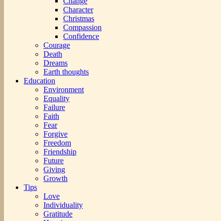
Change
Character
Christmas
Compassion
Confidence
Courage
Death
Dreams
Earth thoughts
Education
Environment
Equality
Failure
Faith
Fear
Forgive
Freedom
Friendship
Future
Giving
Growth
Tips
Love
Individuality
Gratitude