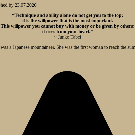
shed by
23.07.2020
“Technique and ability alone do not get you to the top;
it is the willpower that is the most important.
This willpower you cannot buy with money or be given by others;
it rises from your heart.”
~ Junko Tabei
as a Japanese mountaineer. She was the first woman to reach the summ