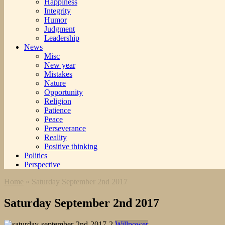
Happiness
Integrity
Humor
Judgment
Leadership
News
Misc
New year
Mistakes
Nature
Opportunity
Religion
Patience
Peace
Perseverance
Reality
Positive thinking
Politics
Perspective
Home
»
Saturday September 2nd 2017
Saturday September 2nd 2017
Willpower