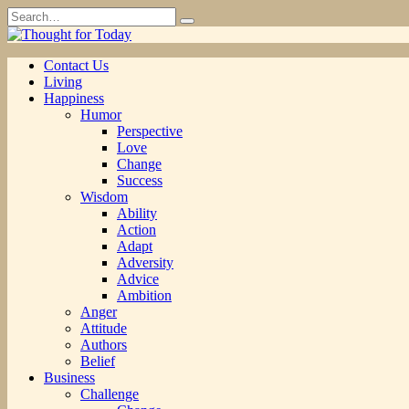
Skip
Search
to
for:
content
Contact Us
Living
Happiness
Humor
Perspective
Love
Change
Success
Wisdom
Ability
Action
Adapt
Adversity
Advice
Ambition
Anger
Attitude
Authors
Belief
Business
Challenge