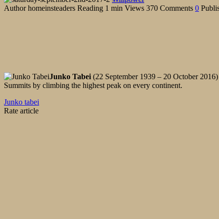
Author
homeinsteaders
Reading
1 min
Views
370
Comments
0
Publi
Junko Tabei
(22 September 1939 – 20 October 2016) w
Summits by climbing the highest peak on every continent.
Junko tabei
Rate article