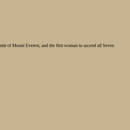
it of Mount Everest, and the first woman to ascend all Seven