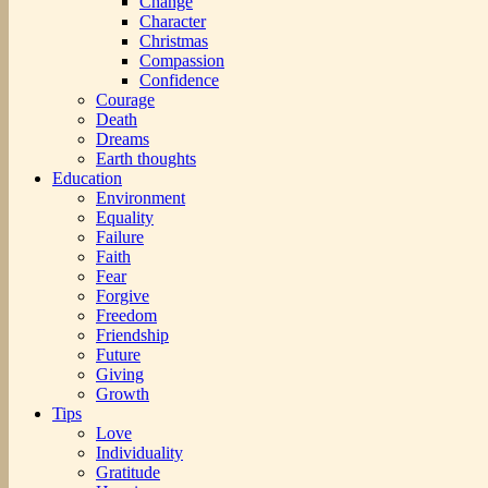
Change
Character
Christmas
Compassion
Confidence
Courage
Death
Dreams
Earth thoughts
Education
Environment
Equality
Failure
Faith
Fear
Forgive
Freedom
Friendship
Future
Giving
Growth
Tips
Love
Individuality
Gratitude