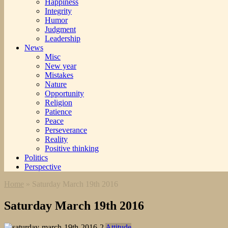
Happiness
Integrity
Humor
Judgment
Leadership
News
Misc
New year
Mistakes
Nature
Opportunity
Religion
Patience
Peace
Perseverance
Reality
Positive thinking
Politics
Perspective
Home
»
Saturday March 19th 2016
Saturday March 19th 2016
Attitude