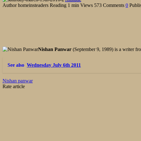
Author
homeinsteaders
Reading
1 min
Views
573
Comments
0
Publi
Nishan Panwar
(September 9, 1989) is a writer 
See also
Wednesday July 6th 2011
Nishan panwar
Rate article