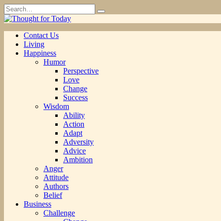
Skip
Search
to
for:
content
Contact Us
Living
Happiness
Humor
Perspective
Love
Change
Success
Wisdom
Ability
Action
Adapt
Adversity
Advice
Ambition
Anger
Attitude
Authors
Belief
Business
Challenge