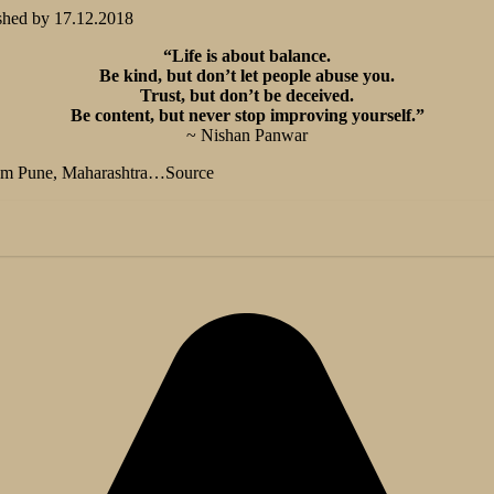
shed by
17.12.2018
“Life is about balance.
Be kind, but don’t let people abuse you.
Trust, but don’t be deceived.
Be content, but never stop improving yourself.”
~ Nishan Panwar
from Pune, Maharashtra…Source