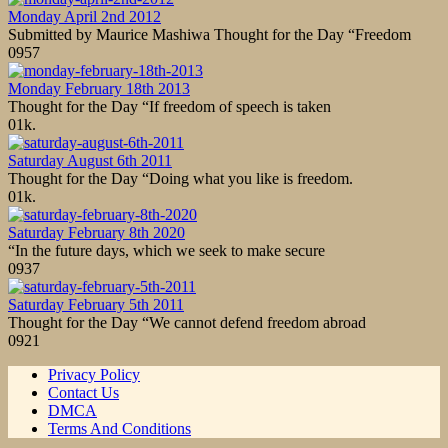
Monday April 2nd 2012
Submitted by Maurice Mashiwa Thought for the Day “Freedom
0
957
Monday February 18th 2013
Thought for the Day “If freedom of speech is taken
0
1k.
Saturday August 6th 2011
Thought for the Day “Doing what you like is freedom.
0
1k.
Saturday February 8th 2020
“In the future days, which we seek to make secure
0
937
Saturday February 5th 2011
Thought for the Day “We cannot defend freedom abroad
0
921
Privacy Policy
Contact Us
DMCA
Terms And Conditions