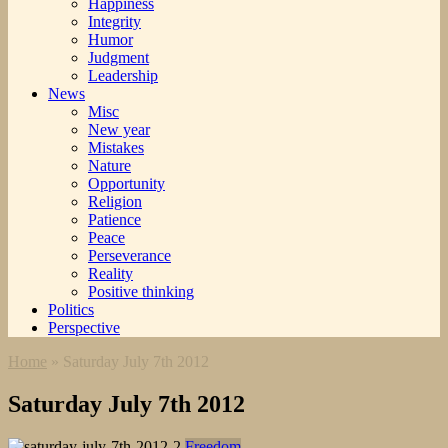
Happiness
Integrity
Humor
Judgment
Leadership
News
Misc
New year
Mistakes
Nature
Opportunity
Religion
Patience
Peace
Perseverance
Reality
Positive thinking
Politics
Perspective
Home
»
Saturday July 7th 2012
Saturday July 7th 2012
Freedom