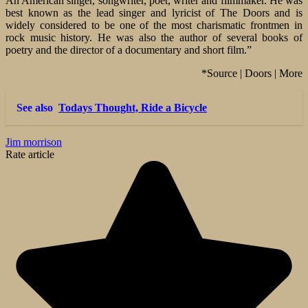
An American singer, songwriter, poet, writer and filmmaker. He was
best known as the lead singer and lyricist of The Doors and is
widely considered to be one of the most charismatic frontmen in
rock music history. He was also the author of several books of
poetry and the director of a documentary and short film.”
*Source | Doors | More
See also
Todays Thought, Ride a Bicycle
Jim morrison
Rate article