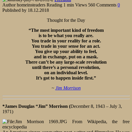
Author
homeinsteaders
Reading
1 min
Views
560
Comments
0
Published by
18.12.2018
Thought for the Day
“The most important kind of freedom
is to be what you really are.
You trade in your reality for a role.
You trade in your sense for an act.
You give up your ability to feel,
and in exchange, put on a mask.
There can’t be any large-scale revolution
until there’s a personal revolution,
on an individual level.
It’s got to happen inside first.”
~
Jim Morrison
*James Douglas “Jim” Morrison (
December 8, 1943 – July 3,
1971)