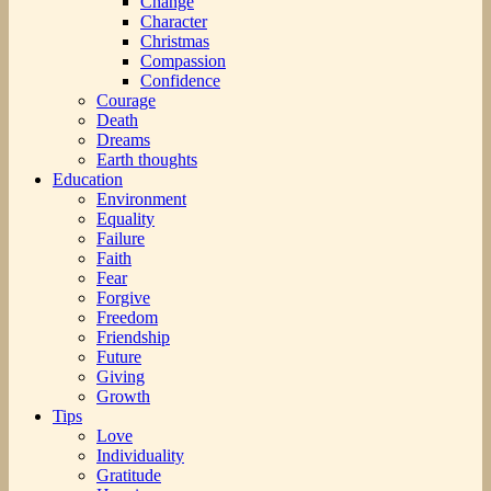
Change
Character
Christmas
Compassion
Confidence
Courage
Death
Dreams
Earth thoughts
Education
Environment
Equality
Failure
Faith
Fear
Forgive
Freedom
Friendship
Future
Giving
Growth
Tips
Love
Individuality
Gratitude