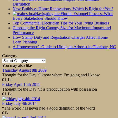
Disruption
New Builds vs Home Renovations: Which Is Right for You?
Navigating the Florida Estoppel Process: What
Every Stakeholder Should Know
Top Commercial Electrician Tips for Your Irving Business
Choosing the Right Canopy Size for Maximum Impact and
Performance
How Stamp Duty and Registration Charges Affect Home
Loan Planning
A Homeowner’s Guide to Hiring an Arborist in Charlotte, NC
Category
Category
You may also like
Thursday August 8th 2009
Thought for the Day “I know where I’m going and I know
0
1.1k.
Friday April 15th 2011
Thought for the Day “It is preoccupation with possession
0
1.1k.
Friday July 4th 2014
“The world has never had a good definition of the word
0
1k.