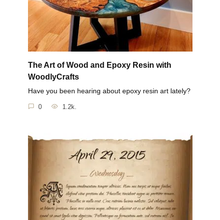
The Art of Wood and Epoxy Resin with
WoodlyCrafts
Have you been hearing about epoxy resin art lately?
0
1.2k.