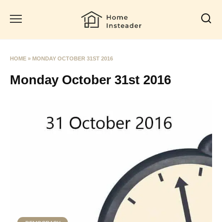
Skip
to
content
HOME
»
MONDAY OCTOBER 31ST 2016
Monday October 31st 2016