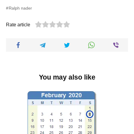
Ralph nader
Rate article
You may also like