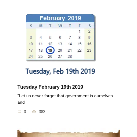
Tuesday February 19th 2019
“Let us never forget that government is ourselves
and
0
383