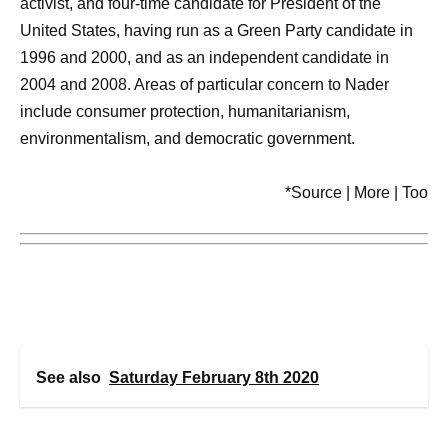
activist, and four-time candidate for President of the
United States, having run as a Green Party candidate in
1996 and 2000, and as an independent candidate in
2004 and 2008. Areas of particular concern to Nader
include consumer protection, humanitarianism,
environmentalism, and democratic government.
*Source | More | Too
See also
Saturday February 8th 2020