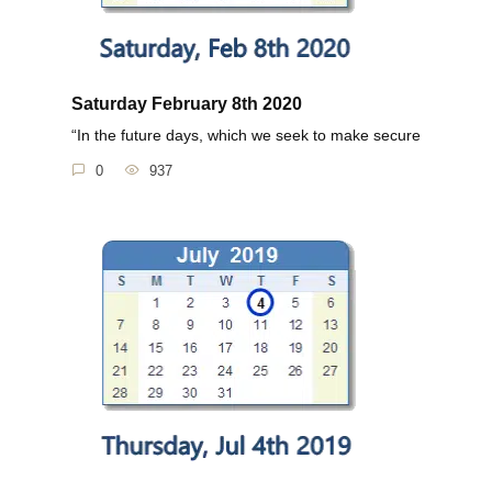
Saturday February 8th 2020
“In the future days, which we seek to make secure
0
937