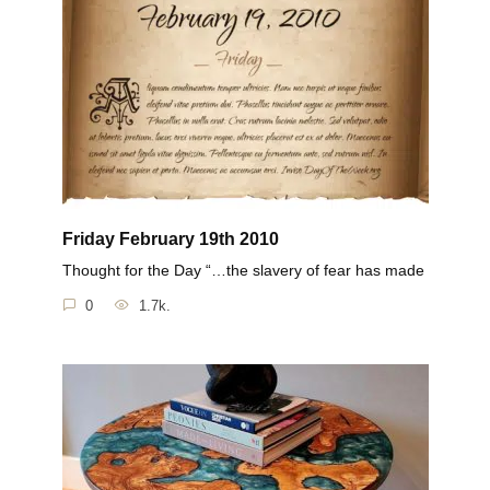
Friday February 19th 2010
Thought for the Day “…the slavery of fear has made
0
1.7k.