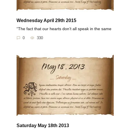
Wednesday April 29th 2015
“The fact that our hearts don’t all speak in the same
0
330
Saturday May 18th 2013