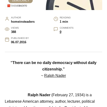
DEMOCRACY
AUTHOR
READING
homeinsteaders
1 min
VIEWS
COMMENTS
388
0
PUBLISHED BY
06.07.2016
“There can be no daily democracy without daily
citizenship.”
~
Ralph Nader
Ralph Nader
(February 27, 1934) is a
Lebanese American attorney, author, lecturer, political