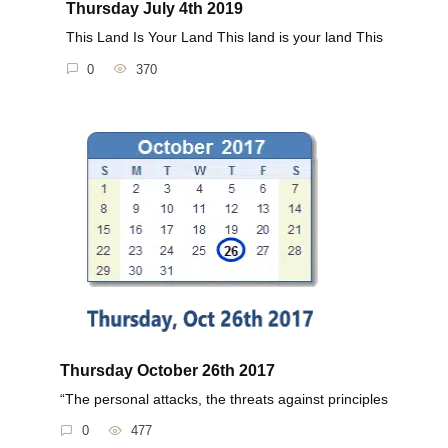
Thursday July 4th 2019
This Land Is Your Land This land is your land This
0
370
Thursday October 26th 2017
“The personal attacks, the threats against principles
0
477