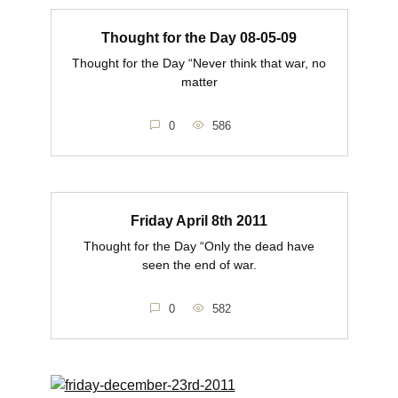
Thought for the Day 08-05-09
Thought for the Day “Never think that war, no
matter
0
586
Friday April 8th 2011
Thought for the Day “Only the dead have
seen the end of war.
0
582