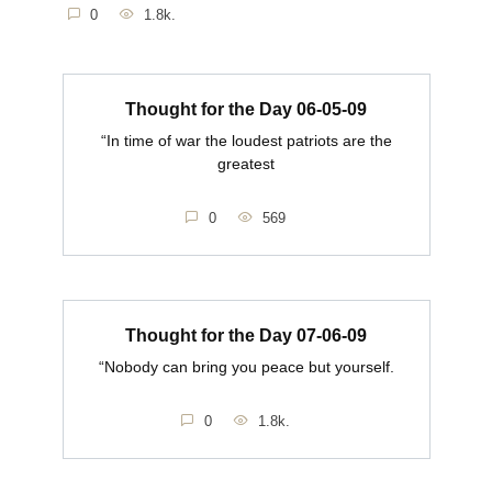
0
1.8k.
Thought for the Day 06-05-09
“In time of war the loudest patriots are the
greatest
0
569
Thought for the Day 07-06-09
“Nobody can bring you peace but yourself.
0
1.8k.