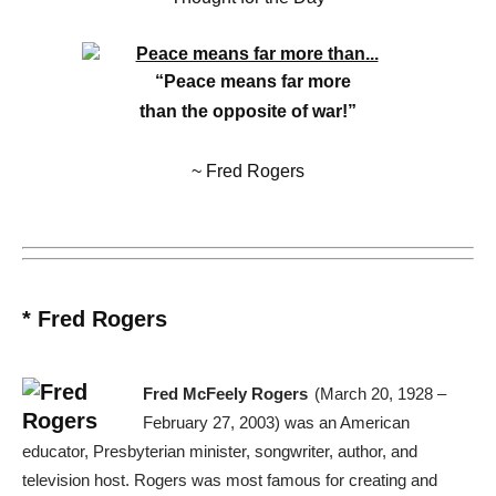
“Peace means far more
than the opposite of war!”
~ Fred Rogers
* Fred Rogers
Fred McFeely Rogers
(March 20, 1928 –
February 27, 2003) was an American
educator, Presbyterian minister, songwriter, author, and
television host. Rogers was most famous for creating and