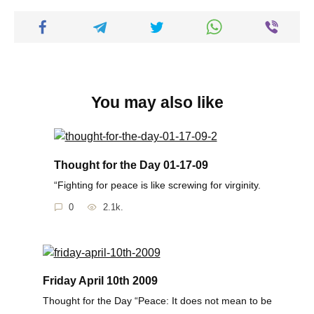
You may also like
Thought for the Day 01-17-09
“Fighting for peace is like screwing for virginity.
0
2.1k.
Friday April 10th 2009
Thought for the Day “Peace: It does not mean to be