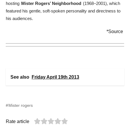
hosting
Mister Rogers’ Neighborhood
(1968–2001), which
featured his gentle, soft-spoken personality and directness to
his audiences.
*Source
See also
Friday April 19th 2013
Mister rogers
Rate article