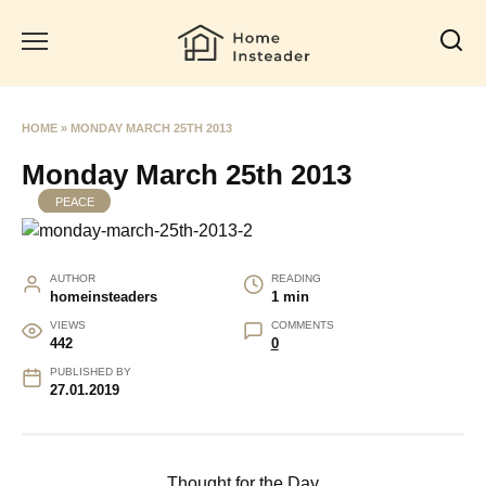
Skip
to
content
HOME
»
MONDAY MARCH 25TH 2013
Monday March 25th 2013
PEACE
AUTHOR
READING
homeinsteaders
1 min
VIEWS
COMMENTS
442
0
PUBLISHED BY
27.01.2019
Thought for the Day