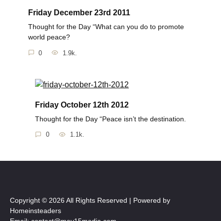
Friday December 23rd 2011
Thought for the Day “What can you do to promote
world peace?
0
1.9k.
Friday October 12th 2012
Thought for the Day “Peace isn’t the destination.
0
1.1k.
Copyright © 2026 All Rights Reserved | Powered by
Homeinsteaders