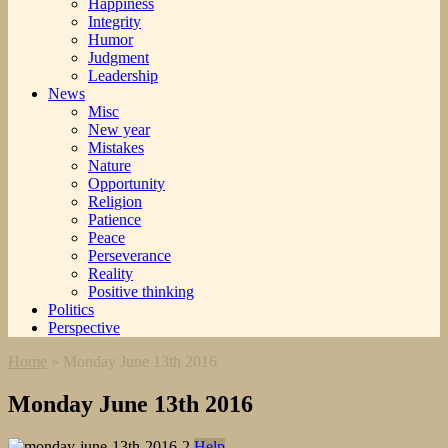
Happiness
Integrity
Humor
Judgment
Leadership
News
Misc
New year
Mistakes
Nature
Opportunity
Religion
Patience
Peace
Perseverance
Reality
Positive thinking
Politics
Perspective
Home
»
Monday June 13th 2016
Monday June 13th 2016
Help