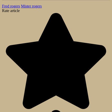
Fred rogers
Mister rogers
Rate article