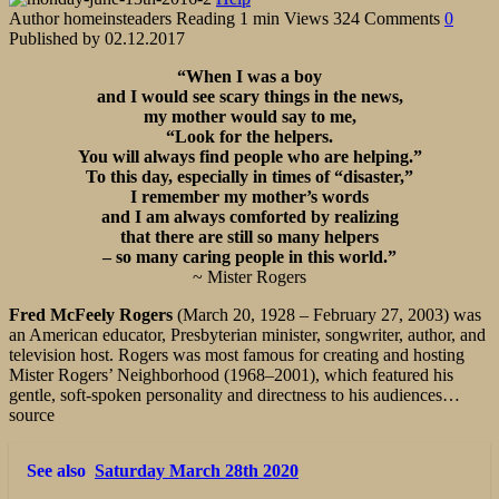
Author
homeinsteaders
Reading
1 min
Views
324
Comments
0
Published by
02.12.2017
“When I was a boy
and I would see scary things in the news,
my mother would say to me,
“Look for the helpers.
You will always find people who are helping.”
To this day, especially in times of “disaster,”
I remember my mother’s words
and I am always comforted by realizing
that there are still so many helpers
– so many caring people in this world.”
~ Mister Rogers
Fred McFeely Rogers
(March 20, 1928 – February 27, 2003) was
an American educator, Presbyterian minister, songwriter, author, and
television host. Rogers was most famous for creating and hosting
Mister Rogers’ Neighborhood (1968–2001), which featured his
gentle, soft-spoken personality and directness to his audiences…
source
See also
Saturday March 28th 2020