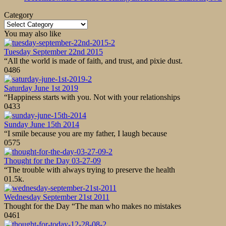
Category
Category
You may also like
Tuesday September 22nd 2015
“All the world is made of faith, and trust, and pixie dust.
0
486
Saturday June 1st 2019
“Happiness starts with you. Not with your relationships
0
433
Sunday June 15th 2014
“I smile because you are my father, I laugh because
0
575
Thought for the Day 03-27-09
“The trouble with always trying to preserve the health
0
1.5k.
Wednesday September 21st 2011
Thought for the Day “The man who makes no mistakes
0
461