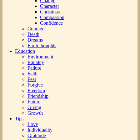
Change
Character
Christmas
Compassion
Confidence
Courage
Death
Dreams
Earth thoughts
Education
Environment
Equality
Failure
Faith
Fear
Forgive
Freedom
Friendship
Future
Giving
Growth
Tips
Love
Individuality
Gratitude