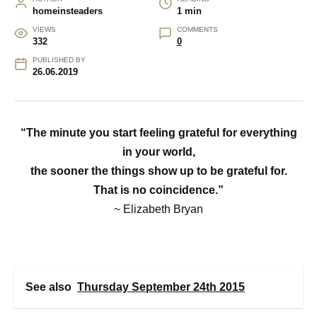
homeinsteaders
1 min
VIEWS
COMMENTS
332
0
PUBLISHED BY
26.06.2019
“The minute you start feeling grateful for everything
in your world,
the sooner the things show up to be grateful for.
That is no coincidence.”
~ Elizabeth Bryan
See also
Thursday September 24th 2015