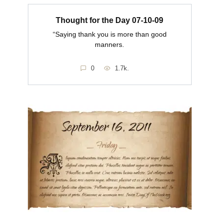
Thought for the Day 07-10-09
“Saying thank you is more than good
manners.
0
1.7k.