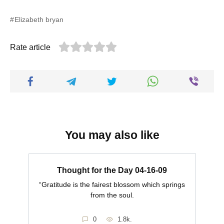
Elizabeth bryan
Rate article
You may also like
Thought for the Day 04-16-09
“Gratitude is the fairest blossom which springs
from the soul.
0
1.8k.