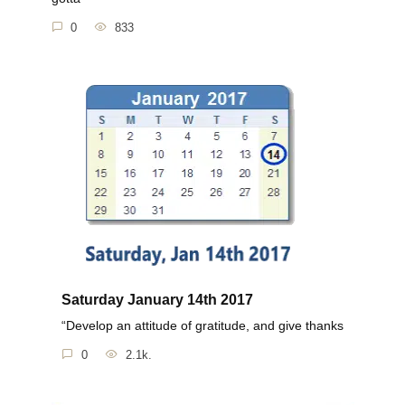
0
833
Saturday January 14th 2017
“Develop an attitude of gratitude, and give thanks
0
2.1k.