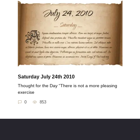
Saturday July 24th 2010
Thought for the Day “There is not a more pleasing
exercise
0
853