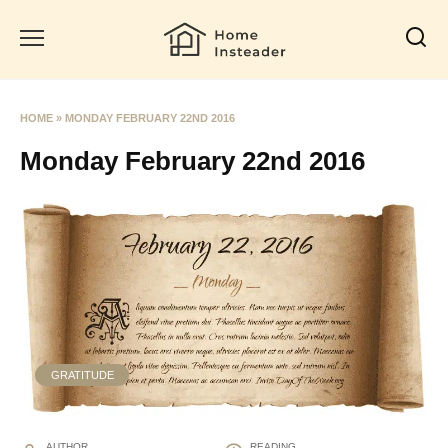
Skip
to
content
HOME
»
MONDAY FEBRUARY 22ND 2016
Monday February 22nd 2016
GRATITUDE
AUTHOR
READING