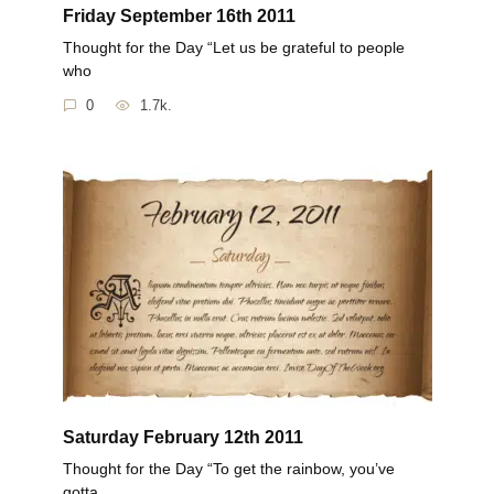
Friday September 16th 2011
Thought for the Day “Let us be grateful to people
who
0
1.7k.
Saturday February 12th 2011
Thought for the Day “To get the rainbow, you’ve
gotta