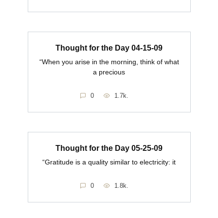
Thought for the Day 04-15-09
“When you arise in the morning, think of what
a precious
0
1.7k.
Thought for the Day 05-25-09
“Gratitude is a quality similar to electricity: it
0
1.8k.