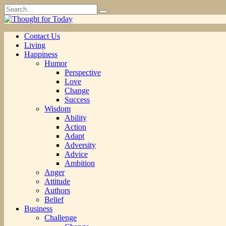
Skip
Search
to
for:
content
Contact Us
Living
Happiness
Humor
Perspective
Love
Change
Success
Wisdom
Ability
Action
Adapt
Adversity
Advice
Ambition
Anger
Attitude
Authors
Belief
Business
Challenge