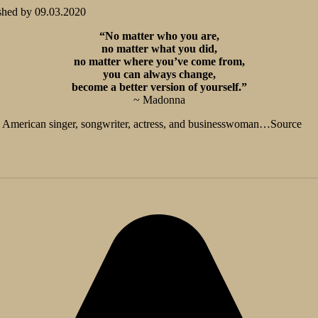
shed by
09.03.2020
“No matter who you are,
no matter what you did,
no matter where you’ve come from,
you can always change,
become a better version of yourself.”
~ Madonna
n American singer, songwriter, actress, and businesswoman…Source