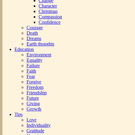
Change
Character
Christmas
Compassion
Confidence
Courage
Death
Dreams
Earth thoughts
Education
Environment
Equality
Failure
Faith
Fear
Forgive
Freedom
Friendship
Future
Giving
Growth
Tips
Love
Individuality
Gratitude