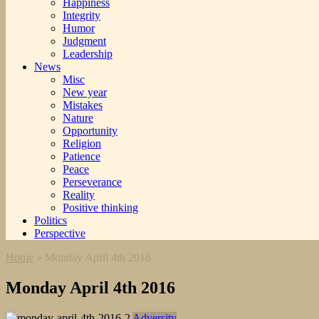
Happiness
Integrity
Humor
Judgment
Leadership
News
Misc
New year
Mistakes
Nature
Opportunity
Religion
Patience
Peace
Perseverance
Reality
Positive thinking
Politics
Perspective
Home
»
Monday April 4th 2016
Monday April 4th 2016
Adversity