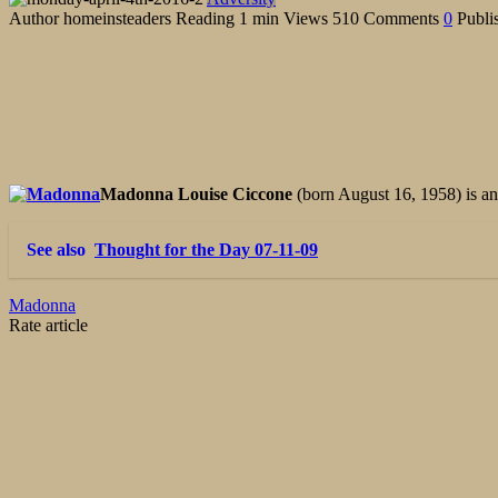
Author
homeinsteaders
Reading
1 min
Views
510
Comments
0
Publi
Madonna Louise Ciccone
(born August 16, 1958) is a
See also
Thought for the Day 07-11-09
Madonna
Rate article