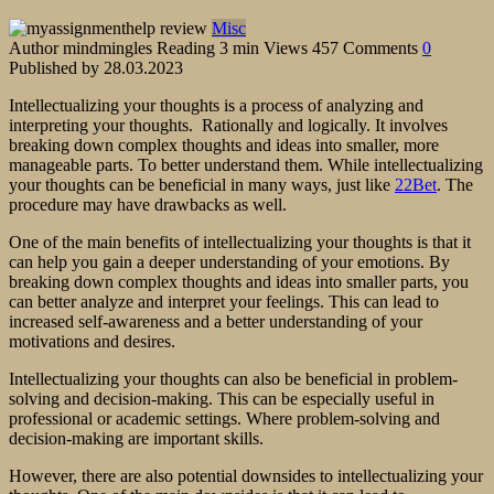
Misc
Author
mindmingles
Reading
3 min
Views
457
Comments
0
Published by
28.03.2023
Intellectualizing your thoughts is a process of analyzing and
interpreting your thoughts. Rationally and logically. It involves
breaking down complex thoughts and ideas into smaller, more
manageable parts. To better understand them. While intellectualizing
your thoughts can be beneficial in many ways, just like
22Bet
. The
procedure may have drawbacks as well.
One of the main benefits of intellectualizing your thoughts is that it
can help you gain a deeper understanding of your emotions. By
breaking down complex thoughts and ideas into smaller parts, you
can better analyze and interpret your feelings. This can lead to
increased self-awareness and a better understanding of your
motivations and desires.
Intellectualizing your thoughts can also be beneficial in problem-
solving and decision-making. This can be especially useful in
professional or academic settings. Where problem-solving and
decision-making are important skills.
However, there are also potential downsides to intellectualizing your