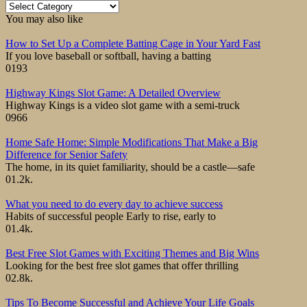
Category
You may also like
How to Set Up a Complete Batting Cage in Your Yard Fast
If you love baseball or softball, having a batting
0
193
Highway Kings Slot Game: A Detailed Overview
Highway Kings is a video slot game with a semi-truck
0
966
Home Safe Home: Simple Modifications That Make a Big
Difference for Senior Safety
The home, in its quiet familiarity, should be a castle—safe
0
1.2k.
What you need to do every day to achieve success
Habits of successful people Early to rise, early to
0
1.4k.
Best Free Slot Games with Exciting Themes and Big Wins
Looking for the best free slot games that offer thrilling
0
2.8k.
Tips To Become Successful and Achieve Your Life Goals