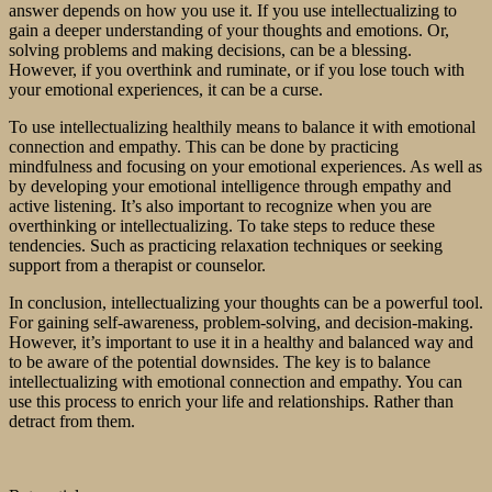
answer depends on how you use it. If you use intellectualizing to
gain a deeper understanding of your thoughts and emotions. Or,
solving problems and making decisions, can be a blessing.
However, if you overthink and ruminate, or if you lose touch with
your emotional experiences, it can be a curse.
To use intellectualizing healthily means to balance it with emotional
connection and empathy. This can be done by practicing
mindfulness and focusing on your emotional experiences. As well as
by developing your emotional intelligence through empathy and
active listening. It’s also important to recognize when you are
overthinking or intellectualizing. To take steps to reduce these
tendencies. Such as practicing relaxation techniques or seeking
support from a therapist or counselor.
In conclusion, intellectualizing your thoughts can be a powerful tool.
For gaining self-awareness, problem-solving, and decision-making.
However, it’s important to use it in a healthy and balanced way and
to be aware of the potential downsides. The key is to balance
intellectualizing with emotional connection and empathy. You can
use this process to enrich your life and relationships. Rather than
detract from them.