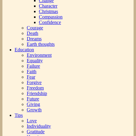
Change
Character
Christmas
Compassion
Confidence
Courage
Death
Dreams
Earth thoughts
Education
Environment
Equality
Failure
Faith
Fear
Forgive
Freedom
Friendship
Future
Giving
Growth
Tips
Love
Individuality
Gratitude