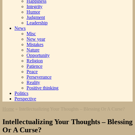
Happiness
Integrity
Humor
Judgment
Leadership
News
Misc
New year
Mistakes
Nature
Opportunity
Religion
Patience
Peace
Perseverance
Reality
Positive thinking
Politics
Perspective
Home
»
Intellectualizing Your Thoughts – Blessing Or A Curse?
Intellectualizing Your Thoughts – Blessing
Or A Curse?