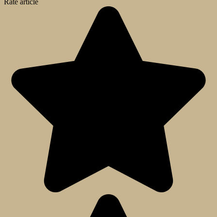
Rate article