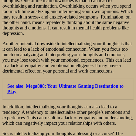
thoughts. One of the main downsides is that it can lead to
overthinking and rumination. Overthinking occurs when you spend
too much time analyzing and interpreting your own opinions. Which
may result in stress- and anxiety-related symptoms. Rumination, on
the other hand, means repeatedly thinking about the same negative
thoughts and emotions. It can result in mental health problems like
depression.
Another potential downside to intellectualizing your thoughts is that
it can lead to a lack of emotional connection. When you focus too
much on analyzing and interpreting your thoughts and emotions,
you may lose touch with your emotional experiences. This can lead
to a lack of empathy and emotional intelligence. It may have a
detrimental effect on your personal and work connections.
See also
Mega888: Your Ultimate Gaming Destination to
Play
In addition, intellectualizing your thoughts can also lead to a
tendency. A tendency to intellectualize other people’s emotions and
experiences. This can result in a lack of empathy and understanding,
which can negatively impact your relationships with others.
So, is intellectualizing your thoughts a blessing or a curse? The