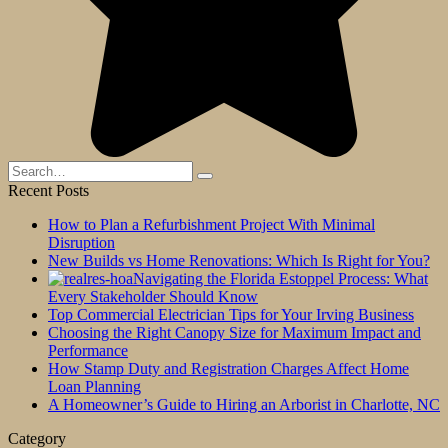
Search
for:
Recent Posts
How to Plan a Refurbishment Project With Minimal
Disruption
New Builds vs Home Renovations: Which Is Right for You?
Navigating the Florida Estoppel Process: What
Every Stakeholder Should Know
Top Commercial Electrician Tips for Your Irving Business
Choosing the Right Canopy Size for Maximum Impact and
Performance
How Stamp Duty and Registration Charges Affect Home
Loan Planning
A Homeowner’s Guide to Hiring an Arborist in Charlotte, NC
Category