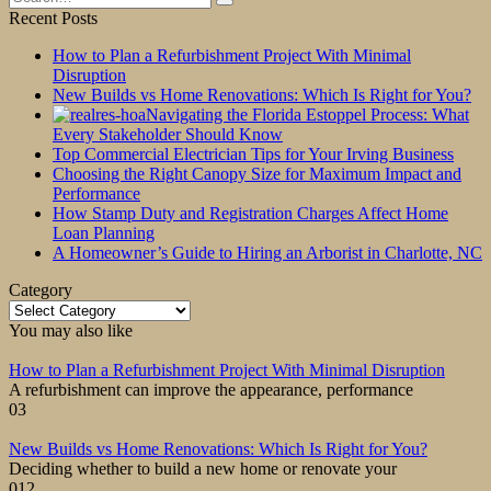
for:
Recent Posts
How to Plan a Refurbishment Project With Minimal
Disruption
New Builds vs Home Renovations: Which Is Right for You?
Navigating the Florida Estoppel Process: What
Every Stakeholder Should Know
Top Commercial Electrician Tips for Your Irving Business
Choosing the Right Canopy Size for Maximum Impact and
Performance
How Stamp Duty and Registration Charges Affect Home
Loan Planning
A Homeowner’s Guide to Hiring an Arborist in Charlotte, NC
Category
Category
You may also like
How to Plan a Refurbishment Project With Minimal Disruption
A refurbishment can improve the appearance, performance
0
3
New Builds vs Home Renovations: Which Is Right for You?
Deciding whether to build a new home or renovate your
0
12