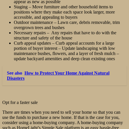
appear as new as possible
Staging – Move furniture and other household items to
positions where they make each space look larger, more
accessible, and appealing to buyers
Outdoor maintenance – Lawn care, debris removable, trim
overgrown trees and bushes
Necessary repairs – Any repairs that have to do with the
structure and safety of the house
Curb appeal updates – Curb appeal accounts for a large
portion of buyer interest – Update landscaping with low
maintenance bushes, flowers, and a layer of fresh mulch –
update backyard amenities and deep clean existing ones
See also
How to Protect Your Home Against Natural
Disasters
Opt for a faster sale
There are times when you need to sell your home so that you can
use the funds to purchase a new home. If that is the case for you,
consider using a home-buying company. A home-buying company
such as HomeLight’s Simple Sale platform is an easy hassle-free