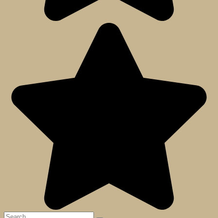
Search