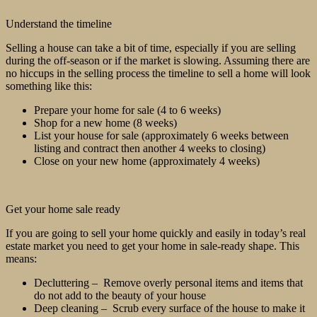
Understand the timeline
Selling a house can take a bit of time, especially if you are selling
during the off-season or if the market is slowing. Assuming there are
no hiccups in the selling process the timeline to sell a home will look
something like this:
Prepare your home for sale (4 to 6 weeks)
Shop for a new home (8 weeks)
List your house for sale (approximately 6 weeks between
listing and contract then another 4 weeks to closing)
Close on your new home (approximately 4 weeks)
Get your home sale ready
If you are going to sell your home quickly and easily in today’s real
estate market you need to get your home in sale-ready shape. This
means:
Decluttering – Remove overly personal items and items that
do not add to the beauty of your house
Deep cleaning – Scrub every surface of the house to make it