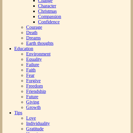
Change
Character
Christmas
Compassion
Confidence
Courage
Death
Dreams
Earth thoughts
Education
Environment
Equality
Failure
Faith
Fear
Forgive
Freedom
Friendship
Future
Giving
Growth
Tips
Love
Individuality
Gratitude