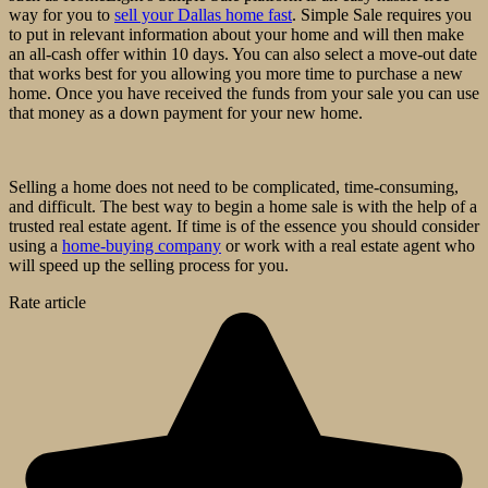
way for you to
sell your Dallas home fast
. Simple Sale requires you
to put in relevant information about your home and will then make
an all-cash offer within 10 days. You can also select a move-out date
that works best for you allowing you more time to purchase a new
home. Once you have received the funds from your sale you can use
that money as a down payment for your new home.
Selling a home does not need to be complicated, time-consuming,
and difficult. The best way to begin a home sale is with the help of a
trusted real estate agent. If time is of the essence you should consider
using a
home-buying company
or work with a real estate agent who
will speed up the selling process for you.
Rate article