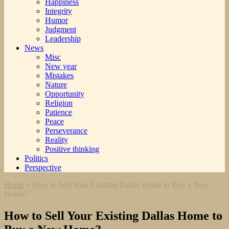
Happiness
Integrity
Humor
Judgment
Leadership
News
Misc
New year
Mistakes
Nature
Opportunity
Religion
Patience
Peace
Perseverance
Reality
Positive thinking
Politics
Perspective
Home
»
How to Sell Your Existing Dallas Home to Buy a New
Home?
How to Sell Your Existing Dallas Home to