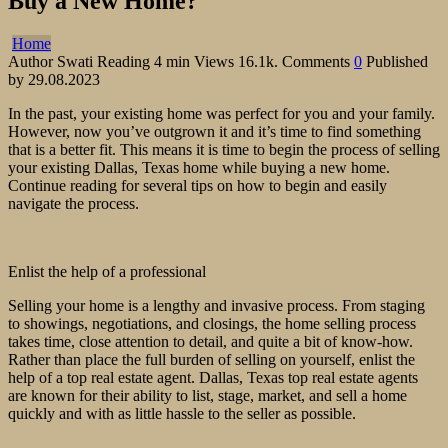
Buy a New Home?
Home
Author
Swati
Reading
4 min
Views
16.1k.
Comments
0
Published
by
29.08.2023
In the past, your existing home was perfect for you and your family.
However, now you’ve outgrown it and it’s time to find something
that is a better fit. This means it is time to begin the process of selling
your existing Dallas, Texas home while buying a new home.
Continue reading for several tips on how to begin and easily
navigate the process.
Enlist the help of a professional
Selling your home is a lengthy and invasive process. From staging
to showings, negotiations, and closings, the home selling process
takes time, close attention to detail, and quite a bit of know-how.
Rather than place the full burden of selling on yourself, enlist the
help of a top real estate agent. Dallas, Texas top real estate agents
are known for their ability to list, stage, market, and sell a home
quickly and with as little hassle to the seller as possible.