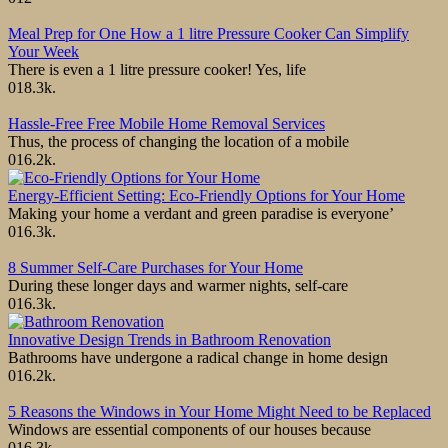
Meal Prep for One How a 1 litre Pressure Cooker Can Simplify
Your Week
There is even a 1 litre pressure cooker! Yes, life
0
18.3k.
Hassle-Free Free Mobile Home Removal Services
Thus, the process of changing the location of a mobile
0
16.2k.
Energy-Efficient Setting: Eco-Friendly Options for Your Home
Making your home a verdant and green paradise is everyone’
0
16.3k.
8 Summer Self-Care Purchases for Your Home
During these longer days and warmer nights, self-care
0
16.3k.
Innovative Design Trends in Bathroom Renovation
Bathrooms have undergone a radical change in home design
0
16.2k.
5 Reasons the Windows in Your Home Might Need to be Replaced
Windows are essential components of our houses because
0
16.3k.