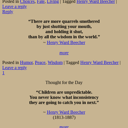
Posted in
Choices
,
Fate
,
Living
|
Tagged
Henry Ward Beecher
|
Leave a reply
Reply
“There are more quarrels smothered
by just shutting your mouth,
and holding it shut,
than by all the wisdom in the world.”
~
Henry Ward Beecher
more
Posted in
Humor
,
Peace
,
Wisdom
|
Tagged
Henry Ward Beecher
|
Leave a reply
1
Thought for the Day
“Children are unpredictable.
You never know what inconsistency
they are going to catch you in next.”
~
Henry Ward Beecher
(1813-1887)
more