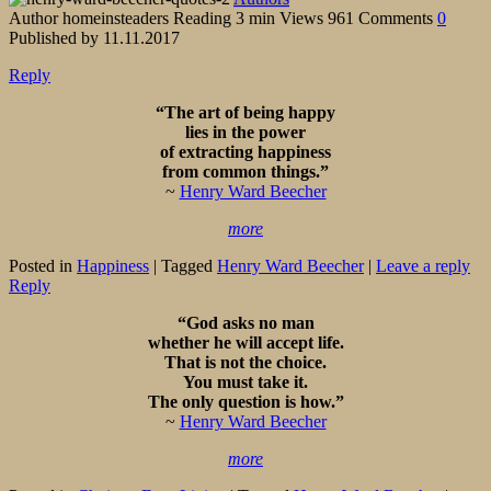
Author
homeinsteaders
Reading
3 min
Views
961
Comments
0
Published by
11.11.2017
Reply
“The art of being happy
lies in the power
of extracting happiness
from common things.”
~
Henry Ward Beecher
more
Posted in
Happiness
|
Tagged
Henry Ward Beecher
|
Leave a reply
Reply
“God asks no man
whether he will accept life.
That is not the choice.
You must take it.
The only question is how.”
~
Henry Ward Beecher
more