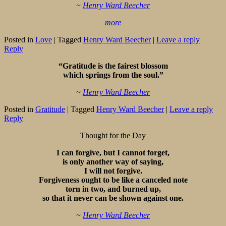
~
Henry Ward Beecher
more
Posted in
Love
|
Tagged
Henry Ward Beecher
|
Leave a reply
Reply
“Gratitude is the fairest blossom
which springs from the soul.”
~
Henry Ward Beecher
Posted in
Gratitude
|
Tagged
Henry Ward Beecher
|
Leave a reply
Reply
Thought for the Day
I can forgive, but I cannot forget,
is only another way of saying,
I will not forgive.
Forgiveness ought to be like a canceled note
torn in two, and burned up,
so that it never can be shown against one.
~
Henry Ward Beecher