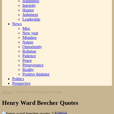
Happiness
Integrity
Humor
Judgment
Leadership
News
Misc
New year
Mistakes
Nature
Opportunity
Religion
Patience
Peace
Perseverance
Reality
Positive thinking
Politics
Perspective
Home
»
Henry Ward Beecher Quotes
Henry Ward Beecher Quotes
Authors