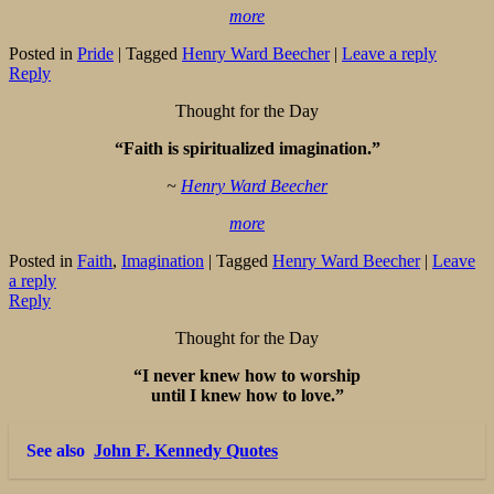
more
Posted in
Pride
|
Tagged
Henry Ward Beecher
|
Leave a reply
Reply
Thought for the Day
“Faith is spiritualized imagination.”
~
Henry Ward Beecher
more
Posted in
Faith
,
Imagination
|
Tagged
Henry Ward Beecher
|
Leave
a reply
Reply
Thought for the Day
“I never knew how to worship
until I knew how to love.”
See also
John F. Kennedy Quotes