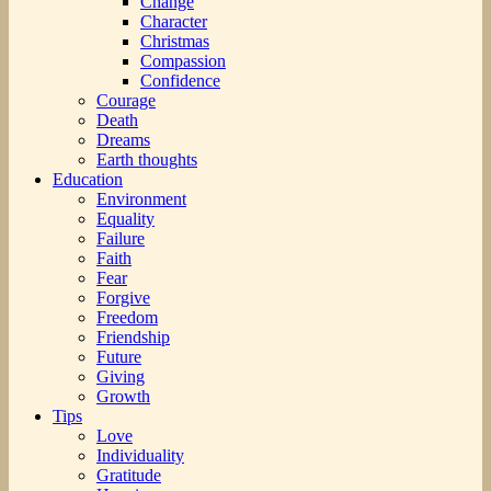
Change
Character
Christmas
Compassion
Confidence
Courage
Death
Dreams
Earth thoughts
Education
Environment
Equality
Failure
Faith
Fear
Forgive
Freedom
Friendship
Future
Giving
Growth
Tips
Love
Individuality
Gratitude