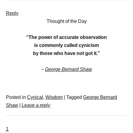
Reply
Thought of the Day
“The power of accurate observation
is commonly called cynicism
by those who have not got it.”
~
George Bernard Shaw
Posted in
Cynical
,
Wisdom
|
Tagged
George Bernard
Shaw
|
Leave a reply
1