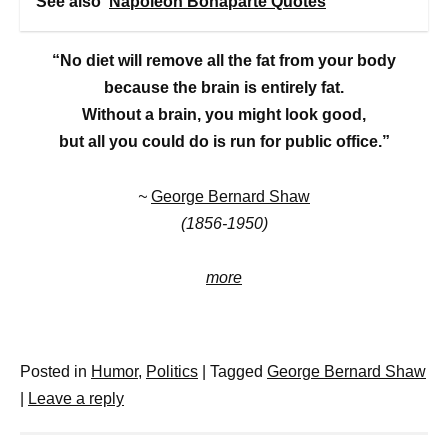
See also
Napoleon Bonaparte Quotes
“No diet will remove all the fat from your body
because the brain is entirely fat.
Without a brain, you might look good,
but all you could do is run for public office.”
~
George Bernard Shaw
(1856-1950)
more
Posted in
Humor
,
Politics
|
Tagged
George Bernard Shaw
|
Leave a reply