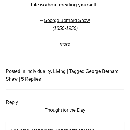
Life is about creating yourself.”
~
George Bernard Shaw
(1856-1950)
more
Posted in
Individuality
,
Living
|
Tagged
George Bernard
Shaw
|
5
Replies
Reply
Thought for the Day