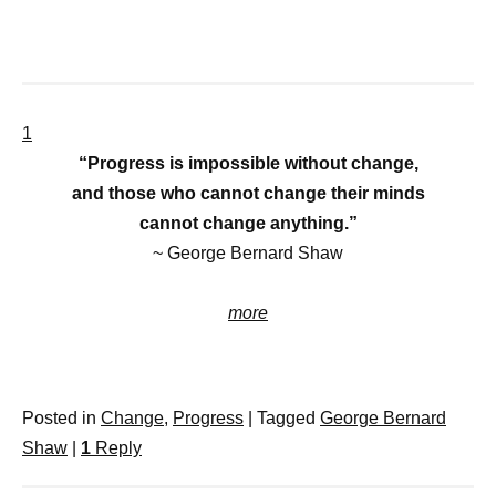
1
“Progress is impossible without change,
and those who cannot change their minds
cannot change anything.”
~ George Bernard Shaw
more
Posted in
Change
,
Progress
|
Tagged
George Bernard
Shaw
|
1
Reply