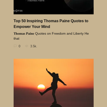
Top 50 Inspiring Thomas Paine Quotes to
Empower Your Mind
𝐓𝐡𝐨𝐦𝐚𝐬 𝐏𝐚𝐢𝐧𝐞 Quotes on Freedom and Liberty He
that
0
3.5k.