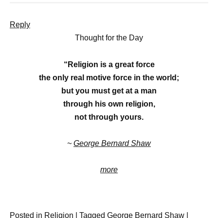
Reply
Thought for the Day
“Religion is a great force
the only real motive force in the world;
but you must get at a man
through his own religion,
not through yours.
~
George Bernard Shaw
more
Posted in
Religion
|
Tagged
George Bernard Shaw
|