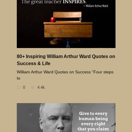
80+ Inspiring William Arthur Ward Quotes on
Success & Life
William Arthur Ward Quotes on Success “Four steps
to
0
4.4k.