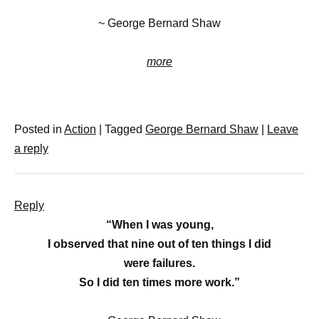
~ George Bernard Shaw
more
Posted in
Action
|
Tagged
George Bernard Shaw
|
Leave
a reply
Reply
“When I was young,
I observed that nine out of ten things I did
were failures.
So I did ten times more work.”