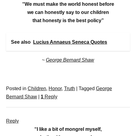
“We must make the world honest before
we can honestly say to our children
that honesty is the best policy”
See also
Lucius Annaeus Seneca Quotes
~
George Bernard Shaw
Posted in
Children
,
Honor
,
Truth
|
Tagged
George
Bernard Shaw
|
1
Reply
Reply
“I like a bit of mongrel myself,