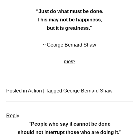
“Just do what must be done.
This may not be happiness,
but it is greatness.”
~ George Bernard Shaw
more
Posted in
Action
|
Tagged
George Bernard Shaw
Reply
“People who say it cannot be done
should not interrupt those who are doing it.”