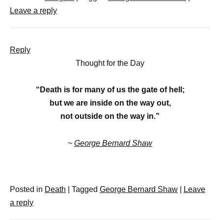
Leave a reply
Reply
Thought for the Day
“Death is for many of us the gate of hell;
but we are inside on the way out,
not outside on the way in.”
~
George Bernard Shaw
Posted in
Death
|
Tagged
George Bernard Shaw
|
Leave
a reply