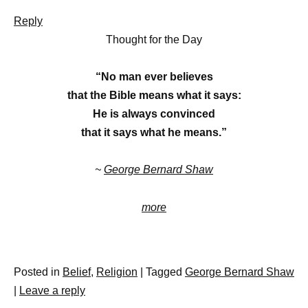
Reply
Thought for the Day
“No man ever believes
that the Bible means what it says:
He is always convinced
that it says what he means.”
~
George Bernard Shaw
more
Posted in
Belief
,
Religion
|
Tagged
George Bernard Shaw
|
Leave a reply