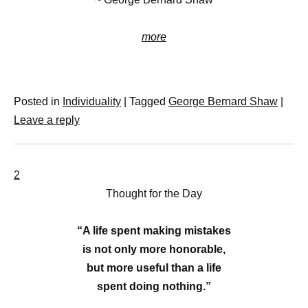
more
Posted in
Individuality
|
Tagged
George Bernard Shaw
|
Leave a reply
2
Thought for the Day
“A life spent making mistakes
is not only more honorable,
but more useful than a life
spent doing nothing.”