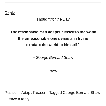
Reply
Thought for the Day
“The reasonable man adapts himself to the world;
the unreasonable one persists in trying
to adapt the world to himself.”
~
George Bernard Shaw
more
Posted in
Adapt
,
Reason
|
Tagged
George Bernard Shaw
|
Leave a reply