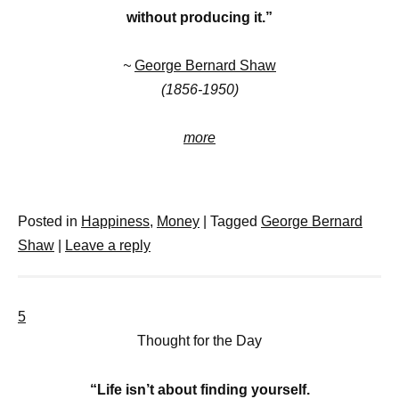
without producing it.”
~
George Bernard Shaw
(1856-1950)
more
Posted in
Happiness
,
Money
|
Tagged
George Bernard
Shaw
|
Leave a reply
5
Thought for the Day
“Life isn’t about finding yourself.