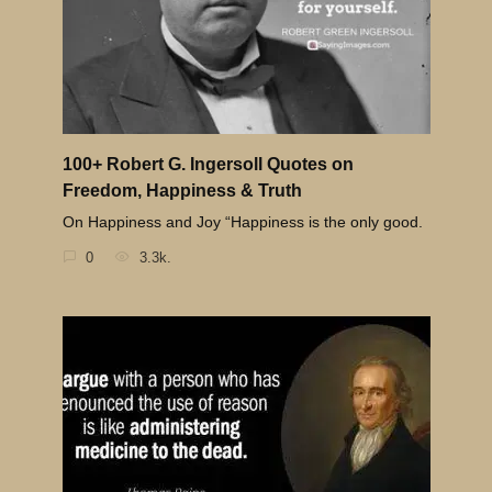
100+ Robert G. Ingersoll Quotes on
Freedom, Happiness & Truth
On Happiness and Joy “Happiness is the only good.
0
3.3k.