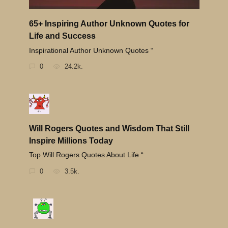
65+ Inspiring Author Unknown Quotes for
Life and Success
Inspirational Author Unknown Quotes “
0
24.2k.
Will Rogers Quotes and Wisdom That Still
Inspire Millions Today
Top Will Rogers Quotes About Life “
0
3.5k.