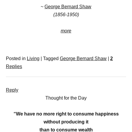
~
George Bernard Shaw
(1856-1950)
more
Posted in
Living
|
Tagged
George Bernard Shaw
|
2
Replies
Reply
Thought for the Day
“We have no more right to consume happiness
without producing it
than to consume wealth