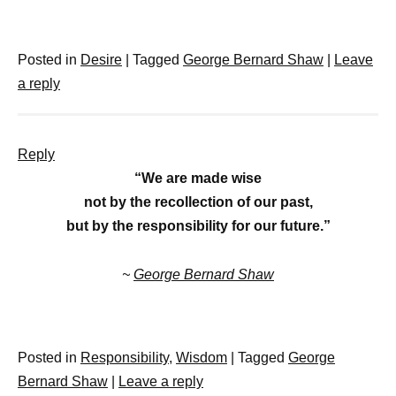
Posted in
Desire
|
Tagged
George Bernard Shaw
|
Leave
a reply
Reply
“We are made wise
not by the recollection of our past,
but by the responsibility for our future.”
~
George Bernard Shaw
Posted in
Responsibility
,
Wisdom
|
Tagged
George
Bernard Shaw
|
Leave a reply