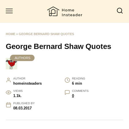
Skip
to
content
HOME
»
GEORGE BERNARD SHAW QUOTES
George Bernard Shaw Quotes
AUTHORS
AUTHOR
READING
homeinsteaders
6 min
VIEWS
COMMENTS
1.1k.
0
PUBLISHED BY
08.03.2017