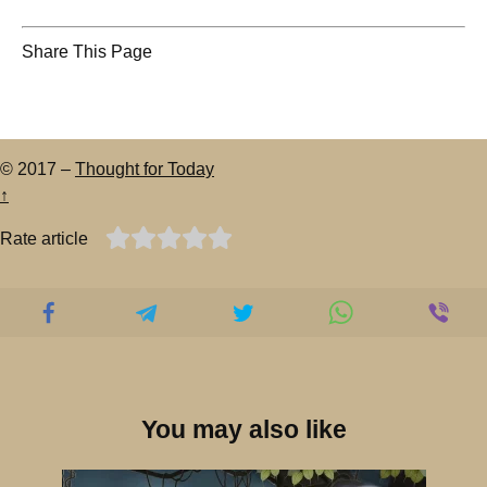
Share This Page
© 2017 –
Thought for Today
↑
Rate article
You may also like