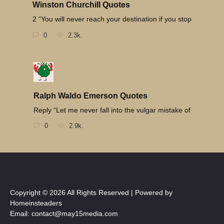
Winston Churchill Quotes
2 “You will never reach your destination if you stop
0
2.3k.
Ralph Waldo Emerson Quotes
Reply “Let me never fall into the vulgar mistake of
0
2.9k.
Copyright © 2026 All Rights Reserved | Powered by
Homeinsteaders
Email: contact@may15media.com