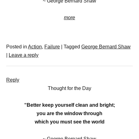
~ George Bernard Shaw
more
Posted in
Action
,
Failure
|
Tagged
George Bernard Shaw
|
Leave a reply
Reply
Thought for the Day
“Better keep yourself clean and bright;
you are the window through
which you must see the world
~ George Bernard Shaw