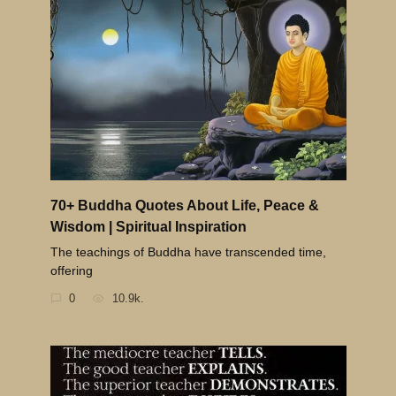
70+ Buddha Quotes About Life, Peace &
Wisdom | Spiritual Inspiration
The teachings of Buddha have transcended time,
offering
0
10.9k.