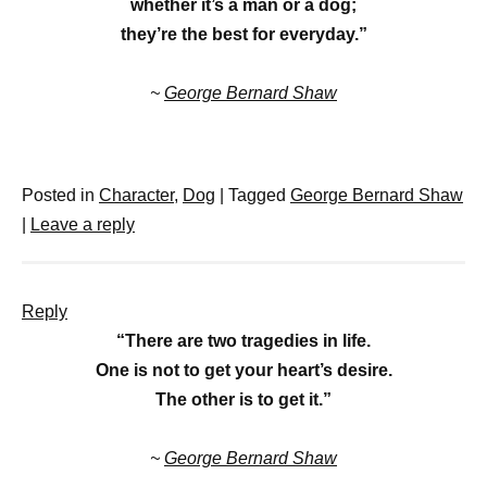
whether it’s a man or a dog;
they’re the best for everyday.”
~
George Bernard Shaw
Posted in
Character
,
Dog
|
Tagged
George Bernard Shaw
|
Leave a reply
Reply
“There are two tragedies in life.
One is not to get your heart’s desire.
The other is to get it.”
~
George Bernard Shaw