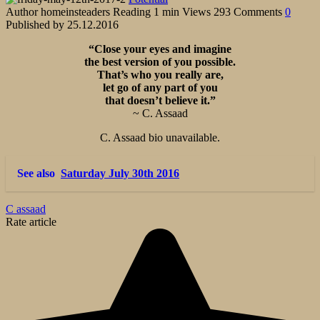
Author
homeinsteaders
Reading
1 min
Views
293
Comments
0
Published by
25.12.2016
“Close your eyes and imagine
the best version of you possible.
That’s who you really are,
let go of any part of you
that doesn’t believe it.”
~ C. Assaad
C. Assaad bio unavailable.
See also
Saturday July 30th 2016
C assaad
Rate article