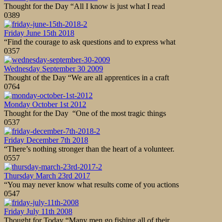
Thought for the Day “All I know is just what I read
0
389
Friday June 15th 2018
“Find the courage to ask questions and to express what
0
357
Wednesday September 30 2009
Thought of the Day “We are all apprentices in a craft
0
764
Monday October 1st 2012
Thought for the Day “One of the most tragic things
0
537
Friday December 7th 2018
“There’s nothing stronger than the heart of a volunteer.
0
557
Thursday March 23rd 2017
“You may never know what results come of you actions
0
547
Friday July 11th 2008
Thought for Today “Many men go fishing all of their