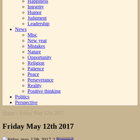
Happiness
Integrity
Humor
Judgment
Leadership
News
Misc
New year
Mistakes
Nature
Opportunity
Religion
Patience
Peace
Perseverance
Reality
Positive thinking
Politics
Perspective
Home
»
Friday May 12th 2017
Friday May 12th 2017
Potential