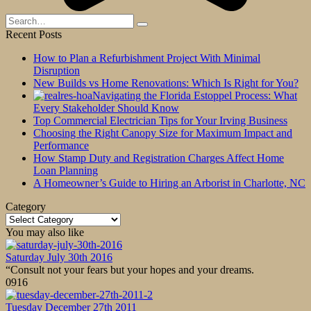
Search
for:
Recent Posts
How to Plan a Refurbishment Project With Minimal
Disruption
New Builds vs Home Renovations: Which Is Right for You?
Navigating the Florida Estoppel Process: What
Every Stakeholder Should Know
Top Commercial Electrician Tips for Your Irving Business
Choosing the Right Canopy Size for Maximum Impact and
Performance
How Stamp Duty and Registration Charges Affect Home
Loan Planning
A Homeowner’s Guide to Hiring an Arborist in Charlotte, NC
Category
Category
You may also like
Saturday July 30th 2016
“Consult not your fears but your hopes and your dreams.
0
916
Tuesday December 27th 2011