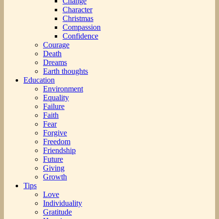
Change
Character
Christmas
Compassion
Confidence
Courage
Death
Dreams
Earth thoughts
Education
Environment
Equality
Failure
Faith
Fear
Forgive
Freedom
Friendship
Future
Giving
Growth
Tips
Love
Individuality
Gratitude