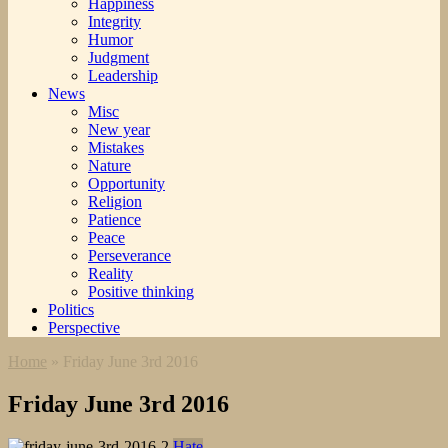
Happiness
Integrity
Humor
Judgment
Leadership
News
Misc
New year
Mistakes
Nature
Opportunity
Religion
Patience
Peace
Perseverance
Reality
Positive thinking
Politics
Perspective
Home
»
Friday June 3rd 2016
Friday June 3rd 2016
Hate