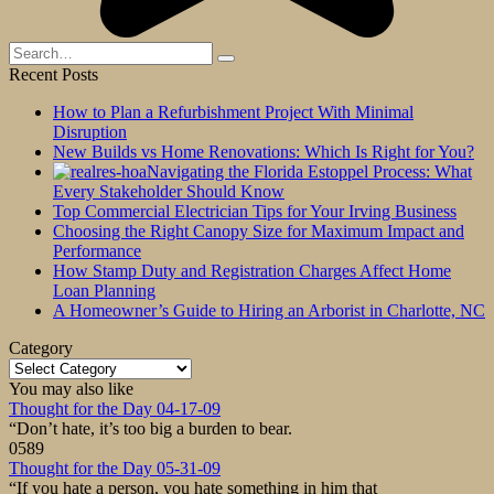
Search
for:
Recent Posts
How to Plan a Refurbishment Project With Minimal
Disruption
New Builds vs Home Renovations: Which Is Right for You?
Navigating the Florida Estoppel Process: What
Every Stakeholder Should Know
Top Commercial Electrician Tips for Your Irving Business
Choosing the Right Canopy Size for Maximum Impact and
Performance
How Stamp Duty and Registration Charges Affect Home
Loan Planning
A Homeowner’s Guide to Hiring an Arborist in Charlotte, NC
Category
Category
You may also like
Thought for the Day 04-17-09
“Don’t hate, it’s too big a burden to bear.
0
589
Thought for the Day 05-31-09
“If you hate a person, you hate something in him that