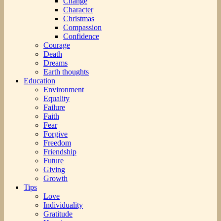
Change
Character
Christmas
Compassion
Confidence
Courage
Death
Dreams
Earth thoughts
Education
Environment
Equality
Failure
Faith
Fear
Forgive
Freedom
Friendship
Future
Giving
Growth
Tips
Love
Individuality
Gratitude