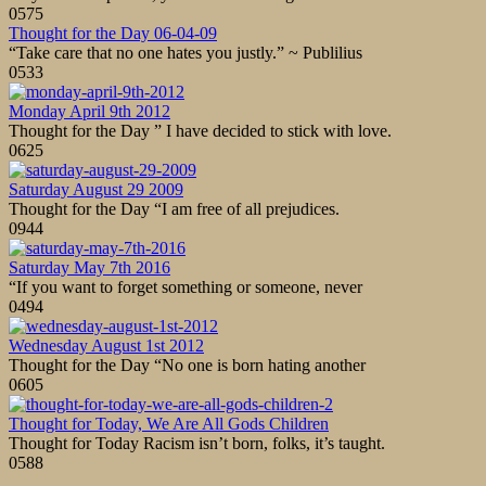
0
575
Thought for the Day 06-04-09
“Take care that no one hates you justly.” ~ Publilius
0
533
Monday April 9th 2012
Thought for the Day ” I have decided to stick with love.
0
625
Saturday August 29 2009
Thought for the Day “I am free of all prejudices.
0
944
Saturday May 7th 2016
“If you want to forget something or someone, never
0
494
Wednesday August 1st 2012
Thought for the Day “No one is born hating another
0
605
Thought for Today, We Are All Gods Children
Thought for Today Racism isn’t born, folks, it’s taught.
0
588