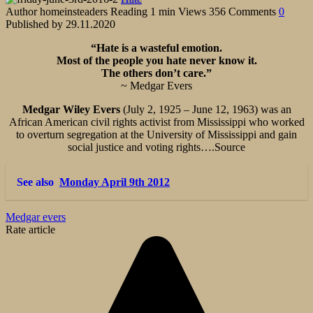
Author
homeinsteaders
Reading
1 min
Views
356
Comments
0
Published by
29.11.2020
“Hate is a wasteful emotion.
Most of the people you hate never know it.
The others don’t care.”
~ Medgar Evers
Medgar Wiley Evers
(July 2, 1925 – June 12, 1963) was an
African American civil rights activist from Mississippi who worked
to overturn segregation at the University of Mississippi and gain
social justice and voting rights….Source
See also
Monday April 9th 2012
Medgar evers
Rate article