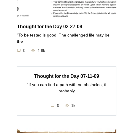
Thought for the Day 02-27-09
“To be tested is good. The challenged life may be
the
0
1.9k.
Thought for the Day 07-11-09
“If you can find a path with no obstacles, it
probably
0
1k.