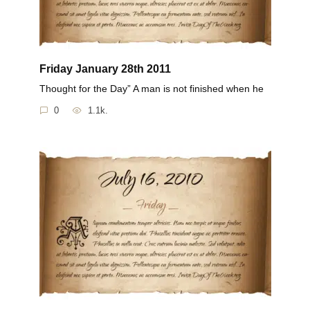
Friday January 28th 2011
Thought for the Day” A man is not finished when he
0
1.1k.