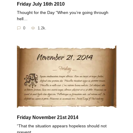
Friday July 16th 2010
Thought for the Day “When you’re going through
hell…
0
1.2k.
Friday November 21st 2014
“That the situation appears hopeless should not
prevent