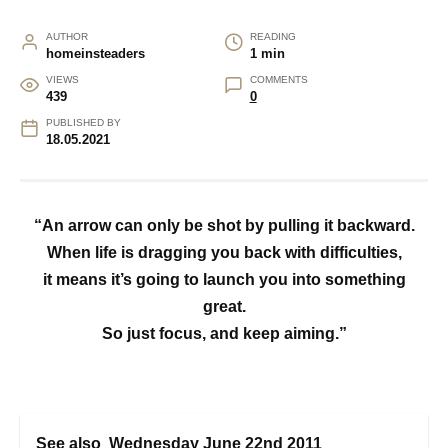
AUTHOR
READING
homeinsteaders
1 min
VIEWS
COMMENTS
439
0
PUBLISHED BY
18.05.2021
“An arrow can only be shot by pulling it backward.
When life is dragging you back with difficulties,
it means it’s going to launch you into something
great.
So just focus, and keep aiming.”
See also
Wednesday June 22nd 2011