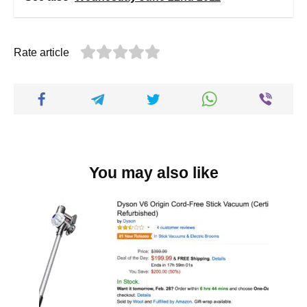
Rate article
You may also like