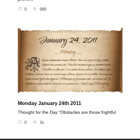
0
988
Monday January 24th 2011
Thought for the Day “Obstacles are those frightful
0
1k.