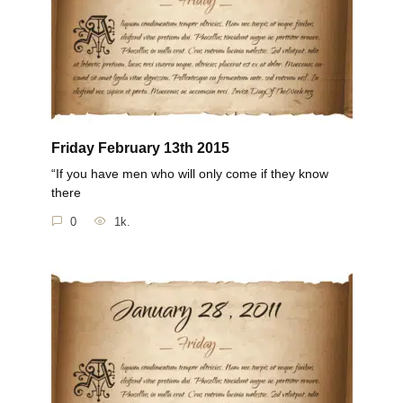
Friday February 13th 2015
“If you have men who will only come if they know
there
0
1k.