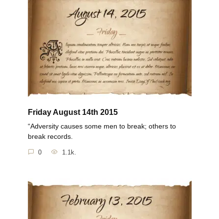
Friday August 14th 2015
“Adversity causes some men to break; others to
break records.
0
1.1k.