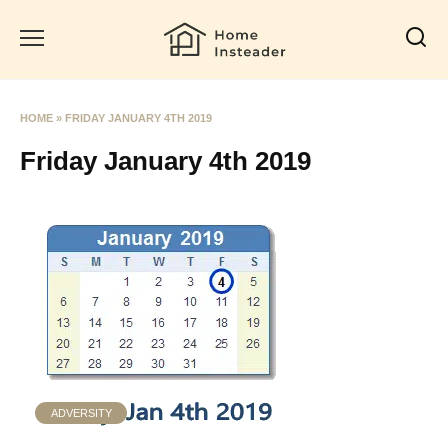
Skip
to
content
HOME
»
FRIDAY JANUARY 4TH 2019
Friday January 4th 2019
ADVERSITY