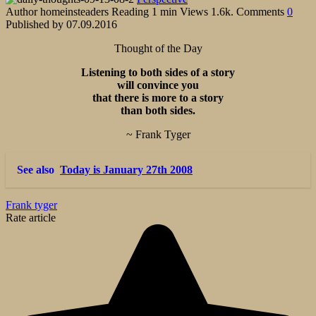
Author
homeinsteaders
Reading
1 min
Views
1.6k.
Comments
0
Published by
07.09.2016
Thought of the Day
Listening to both sides of a story
will convince you
that there is more to a story
than both sides.
~ Frank Tyger
See also
Today is January 27th 2008
Frank tyger
Rate article