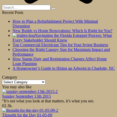
Search
for:
Recent Posts
How to Plan a Refurbishment Project With Minimal
Disruption
New Builds vs Home Renovations: Which Is Right for You?
Navigating the Florida Estoppel Process: What
Every Stakeholder Should Know
Top Commercial Electrician Tips for Your Irving Business
Choosing the Right Canopy Size for Maximum Impact and
Performance
How Stamp Duty and Registration Charges Affect Home
Loan Planning
A Homeowner’s Guide to Hiring an Arborist in Charlotte, NC
Category
Category
You may also like
Sunday September 13th 2015
“It’s not what you look at that matters, it’s what you see.
0
2.3k.
Thought for the Day 01-05-09