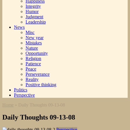
Happiness
Integrity
Humor
Judgment
Leadership
News
Misc
New year
Mistakes
Nature
Opportunity
Religion
Patience
Peace
Perseverance
Reality
Positive thinking
Politics
Perspective
Home
»
Daily Thoughts 09-13-08
Daily Thoughts 09-13-08
Perspective