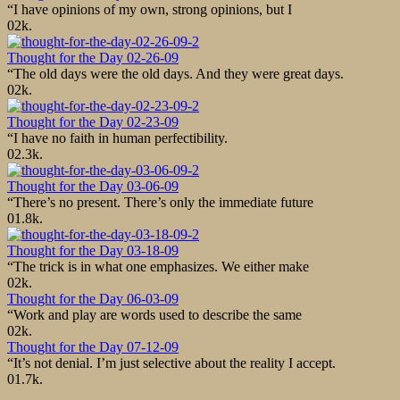
“I have opinions of my own, strong opinions, but I
0
2k.
Thought for the Day 02-26-09
“The old days were the old days. And they were great days.
0
2k.
Thought for the Day 02-23-09
“I have no faith in human perfectibility.
0
2.3k.
Thought for the Day 03-06-09
“There’s no present. There’s only the immediate future
0
1.8k.
Thought for the Day 03-18-09
“The trick is in what one emphasizes. We either make
0
2k.
Thought for the Day 06-03-09
“Work and play are words used to describe the same
0
2k.
Thought for the Day 07-12-09
“It’s not denial. I’m just selective about the reality I accept.
0
1.7k.