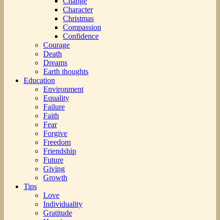
Change
Character
Christmas
Compassion
Confidence
Courage
Death
Dreams
Earth thoughts
Education
Environment
Equality
Failure
Faith
Fear
Forgive
Freedom
Friendship
Future
Giving
Growth
Tips
Love
Individuality
Gratitude