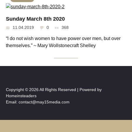
Sunday March 8th 2020
11.04.2019
0
368
“I do not wish women to have power over men, but over
themselves.” ~ Mary Wollstonecraft Shelley
Copyright © 2026 All Rights Reserved | Powered by
Homeinsteaders
Email: contact@may15media.com