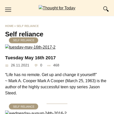
Skip
to
content
HOME
»
SELF RELIANCE
Self reliance
SELF RELIANCE
Tuesday May 16th 2017
26.11.2021
0
468
“Life has no remote. Get up and change it yourself!”
~ Mark A. Cooper Mark A Cooper (March 25, 1963) is the
author of the highly successful teen spy series Jason
Steed.
SELF RELIANCE