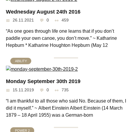
Wednesday August 24th 2016
26.11.2021
0
459
“As one goes through life one learns that if you don’t
paddle your own canoe, you don’t move.” ~ Katharine
Hepburn * Katharine Houghton Hepburn (May 12
ABILITY
Monday September 30th 2019
15.11.2019
0
735
“I am thankful to all those who said No. Because of them, I
did it myself.” ~ Albert Einstein Albert Einstein (14 March
1879 – 18 April 1955) was a German-born
POWER 2