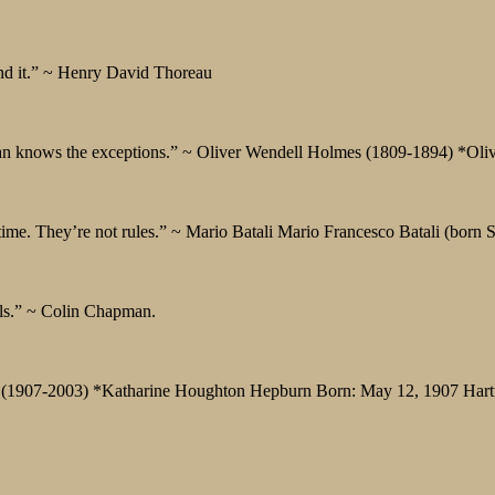
ind it.” ~ Henry David Thoreau
man knows the exceptions.” ~ Oliver Wendell Holmes (1809-1894) *Ol
 time. They’re not rules.” ~ Mario Batali Mario Francesco Batali (born
ools.” ~ Colin Chapman.
burn (1907-2003) *Katharine Houghton Hepburn Born: May 12, 1907 Hart