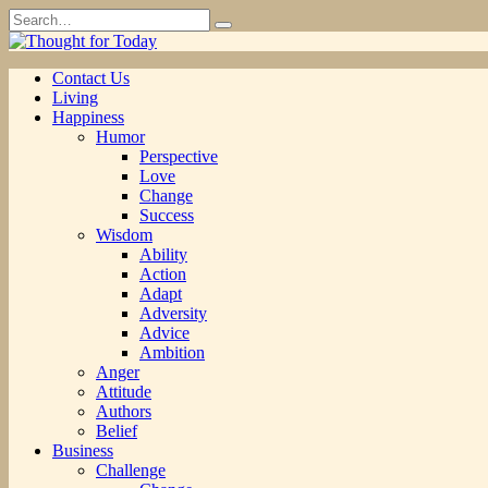
Skip
Search
to
for:
content
Contact Us
Living
Happiness
Humor
Perspective
Love
Change
Success
Wisdom
Ability
Action
Adapt
Adversity
Advice
Ambition
Anger
Attitude
Authors
Belief
Business
Challenge