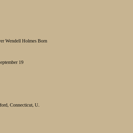
iver Wendell Holmes Born
 September 19
ford, Connecticut, U.