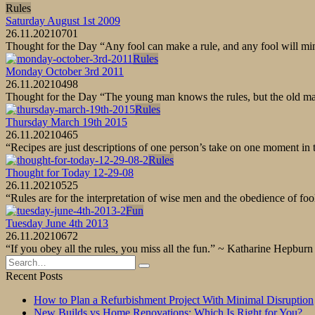
Rules
Saturday August 1st 2009
26.11.2021
0
701
Thought for the Day “Any fool can make a rule, and any fool will m
Rules
Monday October 3rd 2011
26.11.2021
0
498
Thought for the Day “The young man knows the rules, but the old 
Rules
Thursday March 19th 2015
26.11.2021
0
465
“Recipes are just descriptions of one person’s take on one moment in
Rules
Thought for Today 12-29-08
26.11.2021
0
525
“Rules are for the interpretation of wise men and the obedience of f
Fun
Tuesday June 4th 2013
26.11.2021
0
672
“If you obey all the rules, you miss all the fun.” ~ Katharine Hep
Search
for:
Recent Posts
How to Plan a Refurbishment Project With Minimal Disruption
New Builds vs Home Renovations: Which Is Right for You?