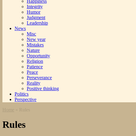
Happiness
Integrity
Humor
Judgment
Leadership
News
Misc
New year
Mistakes
Nature
Opportunity
Religion
Patience
Peace
Perseverance
Reality
Positive thinking
Politics
Perspective
Home
»
Rules
Rules