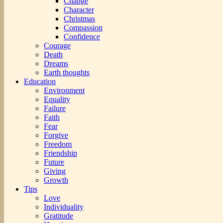
Change
Character
Christmas
Compassion
Confidence
Courage
Death
Dreams
Earth thoughts
Education
Environment
Equality
Failure
Faith
Fear
Forgive
Freedom
Friendship
Future
Giving
Growth
Tips
Love
Individuality
Gratitude