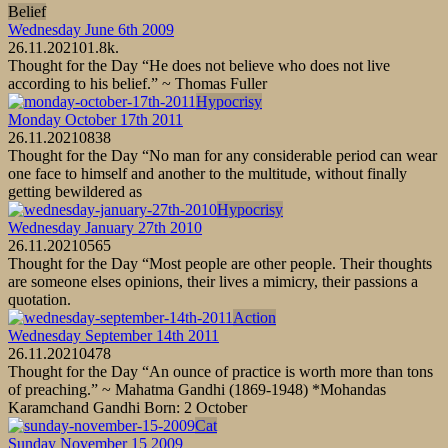
Belief
Wednesday June 6th 2009
26.11.2021
0
1.8k.
Thought for the Day “He does not believe who does not live
according to his belief.” ~ Thomas Fuller
Hypocrisy
Monday October 17th 2011
26.11.2021
0
838
Thought for the Day “No man for any considerable period can wear
one face to himself and another to the multitude, without finally
getting bewildered as
Hypocrisy
Wednesday January 27th 2010
26.11.2021
0
565
Thought for the Day “Most people are other people. Their thoughts
are someone elses opinions, their lives a mimicry, their passions a
quotation.
Action
Wednesday September 14th 2011
26.11.2021
0
478
Thought for the Day “An ounce of practice is worth more than tons
of preaching.” ~ Mahatma Gandhi (1869-1948) *Mohandas
Karamchand Gandhi Born: 2 October
Cat
Sunday November 15 2009