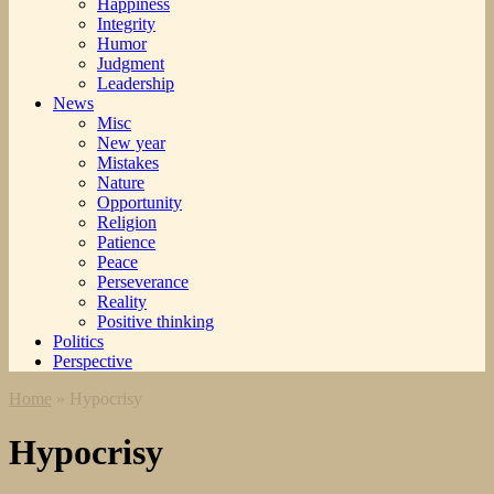
Happiness
Integrity
Humor
Judgment
Leadership
News
Misc
New year
Mistakes
Nature
Opportunity
Religion
Patience
Peace
Perseverance
Reality
Positive thinking
Politics
Perspective
Home
»
Hypocrisy
Hypocrisy