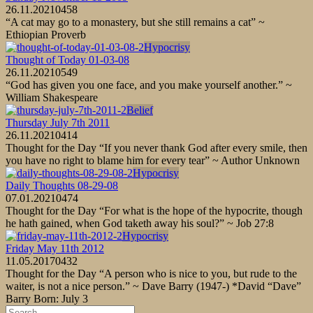
26.11.2021
0
458
“A cat may go to a monastery, but she still remains a cat” ~
Ethiopian Proverb
Hypocrisy
Thought of Today 01-03-08
26.11.2021
0
549
“God has given you one face, and you make yourself another.” ~
William Shakespeare
Belief
Thursday July 7th 2011
26.11.2021
0
414
Thought for the Day “If you never thank God after every smile, then
you have no right to blame him for every tear” ~ Author Unknown
Hypocrisy
Daily Thoughts 08-29-08
07.01.2021
0
474
Thought for the Day “For what is the hope of the hypocrite, though
he hath gained, when God taketh away his soul?” ~ Job 27:8
Hypocrisy
Friday May 11th 2012
11.05.2017
0
432
Thought for the Day “A person who is nice to you, but rude to the
waiter, is not a nice person.” ~ Dave Barry (1947-) *David “Dave”
Barry Born: July 3
Search