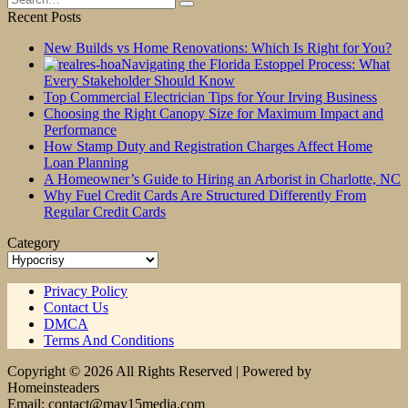
for:
Recent Posts
New Builds vs Home Renovations: Which Is Right for You?
Navigating the Florida Estoppel Process: What
Every Stakeholder Should Know
Top Commercial Electrician Tips for Your Irving Business
Choosing the Right Canopy Size for Maximum Impact and
Performance
How Stamp Duty and Registration Charges Affect Home
Loan Planning
A Homeowner’s Guide to Hiring an Arborist in Charlotte, NC
Why Fuel Credit Cards Are Structured Differently From
Regular Credit Cards
Category
Category
Privacy Policy
Contact Us
DMCA
Terms And Conditions
Copyright © 2026 All Rights Reserved | Powered by
Homeinsteaders
Email: contact@may15media.com