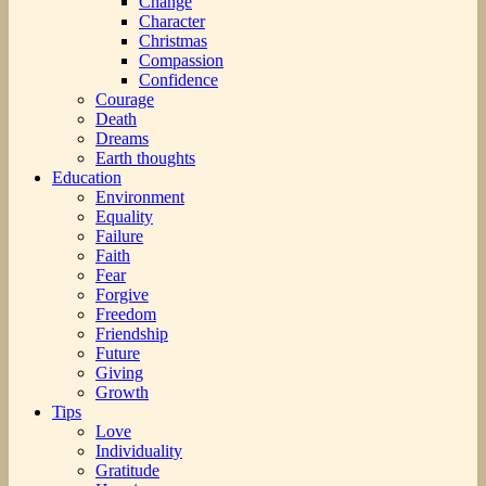
Change
Character
Christmas
Compassion
Confidence
Courage
Death
Dreams
Earth thoughts
Education
Environment
Equality
Failure
Faith
Fear
Forgive
Freedom
Friendship
Future
Giving
Growth
Tips
Love
Individuality
Gratitude