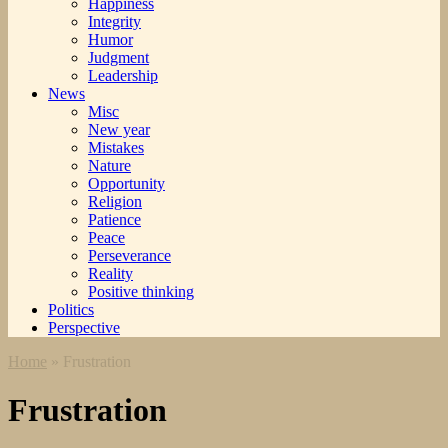
Happiness
Integrity
Humor
Judgment
Leadership
News
Misc
New year
Mistakes
Nature
Opportunity
Religion
Patience
Peace
Perseverance
Reality
Positive thinking
Politics
Perspective
Home
»
Frustration
Frustration