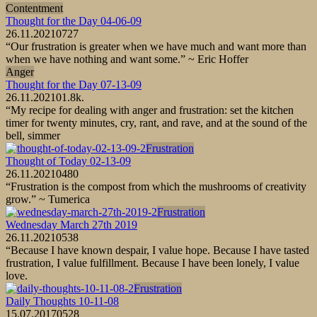
Contentment
Thought for the Day 04-06-09
26.11.2021
0
727
“Our frustration is greater when we have much and want more than
when we have nothing and want some.” ~ Eric Hoffer
Anger
Thought for the Day 07-13-09
26.11.2021
0
1.8k.
“My recipe for dealing with anger and frustration: set the kitchen
timer for twenty minutes, cry, rant, and rave, and at the sound of the
bell, simmer
Frustration
Thought of Today 02-13-09
26.11.2021
0
480
“Frustration is the compost from which the mushrooms of creativity
grow.” ~ Tumerica
Frustration
Wednesday March 27th 2019
26.11.2021
0
538
“Because I have known despair, I value hope. Because I have tasted
frustration, I value fulfillment. Because I have been lonely, I value
love.
Frustration
Daily Thoughts 10-11-08
15.07.2017
0
528