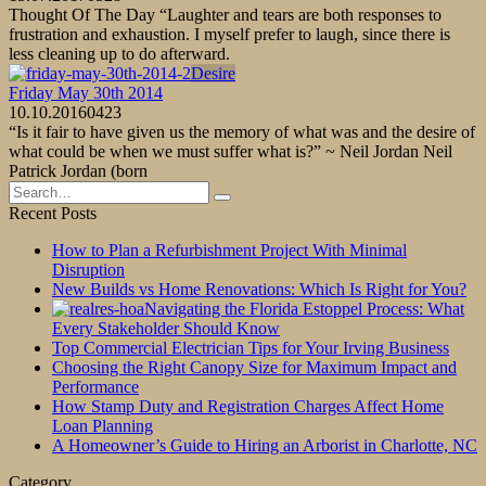
Thought Of The Day “Laughter and tears are both responses to
frustration and exhaustion. I myself prefer to laugh, since there is
less cleaning up to do afterward.
Desire
Friday May 30th 2014
10.10.2016
0
423
“Is it fair to have given us the memory of what was and the desire of
what could be when we must suffer what is?” ~ Neil Jordan Neil
Patrick Jordan (born
Search
for:
Recent Posts
How to Plan a Refurbishment Project With Minimal
Disruption
New Builds vs Home Renovations: Which Is Right for You?
Navigating the Florida Estoppel Process: What
Every Stakeholder Should Know
Top Commercial Electrician Tips for Your Irving Business
Choosing the Right Canopy Size for Maximum Impact and
Performance
How Stamp Duty and Registration Charges Affect Home
Loan Planning
A Homeowner’s Guide to Hiring an Arborist in Charlotte, NC
Category