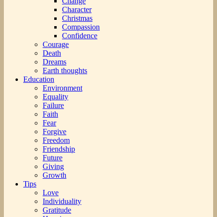
Change
Character
Christmas
Compassion
Confidence
Courage
Death
Dreams
Earth thoughts
Education
Environment
Equality
Failure
Faith
Fear
Forgive
Freedom
Friendship
Future
Giving
Growth
Tips
Love
Individuality
Gratitude