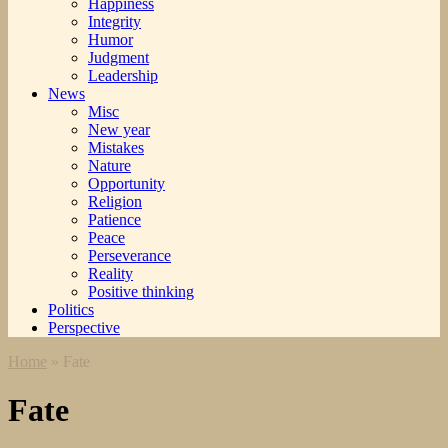
Happiness
Integrity
Humor
Judgment
Leadership
News
Misc
New year
Mistakes
Nature
Opportunity
Religion
Patience
Peace
Perseverance
Reality
Positive thinking
Politics
Perspective
Home
»
Fate
Fate