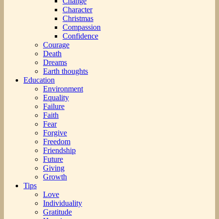
Change
Character
Christmas
Compassion
Confidence
Courage
Death
Dreams
Earth thoughts
Education
Environment
Equality
Failure
Faith
Fear
Forgive
Freedom
Friendship
Future
Giving
Growth
Tips
Love
Individuality
Gratitude