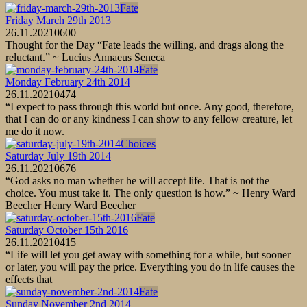
Fate
Friday March 29th 2013
26.11.2021
0
600
Thought for the Day “Fate leads the willing, and drags along the
reluctant.” ~ Lucius Annaeus Seneca
Fate
Monday February 24th 2014
26.11.2021
0
474
“I expect to pass through this world but once. Any good, therefore,
that I can do or any kindness I can show to any fellow creature, let
me do it now.
Choices
Saturday July 19th 2014
26.11.2021
0
676
“God asks no man whether he will accept life. That is not the
choice. You must take it. The only question is how.” ~ Henry Ward
Beecher Henry Ward Beecher
Fate
Saturday October 15th 2016
26.11.2021
0
415
“Life will let you get away with something for a while, but sooner
or later, you will pay the price. Everything you do in life causes the
effects that
Fate
Sunday November 2nd 2014