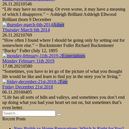
26.11.2021
0
546
“Life may have no meaning. Or even worse, it may have a meaning
of which I disapprove.” ~ Ashleigh Brilliant Ashleigh Ellwood
Brilliant (born 9 December
Adapt
Thursday March 6th 2014
26.11.2021
0
769
“How often I found where I should be going only by setting out for
somewhere else.” ~ Buckminster Fuller Richard Buckminster
“Bucky” Fuller (July 12, 1895
Expectations
Monday February 11th 2019
17.08.2021
0
580
“Sometimes, you have to let go of the picture of what you thought
life would be like and learn to find joy in the story you’re living.”
Fate
Friday December 21st 2018
06.11.2016
0
405
“Life has all sorts of hills and valleys, and sometimes you don’t end
up doing what you had your heart set out on, but sometimes that’s
even better.
Search
for:
Recent Posts
New Builds vs Home Renovations: Which Is Right for You?