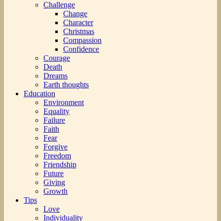
Challenge
Change
Character
Christmas
Compassion
Confidence
Courage
Death
Dreams
Earth thoughts
Education
Environment
Equality
Failure
Faith
Fear
Forgive
Freedom
Friendship
Future
Giving
Growth
Tips
Love
Individuality