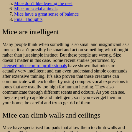
Mice don’t like leaving the nest
Mice are social animals
Mice have a great sense of balance
Final Thoughts
Mice are intelligent
Many people think when something is so small and insignificant as a
mouse, it can’t possibly be smart and act on something with thought
rather than just simple instinct. But these people are wrong. Size
doesn’t matter in this case. Some recent studies performed by
licensed mice control professionals
have shown that mice are
actually very intelligent and can even understand simple commands
after extensive training. It’s also proven that these creatures can
communicate with each other by using complex vocal expressions in
tones that are usually too high for human hearing. They also
communicate through different scents and odours. As you can see,
they are pretty capable and intelligent, so if you ever get them in
your home, be careful and try to get rid of them.
Mice can climb walls and ceilings
Mice have specialised footpads that allow them to climb walls and