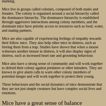
marking.
Mice live in groups called colonies, composed of both males and
females. The colony is organised around a social hierarchy called
the dominance hierarchy. The dominance hierarchy is established
through aggressive interactions among colony members, and the
dominant mice have priority access to resources such as food, water,
and mating partners.
Mice are also capable of experiencing feelings of empathy towards
their fellow mice. They also help other mice in distress, such as
freeing them from a trap. Studies have shown that when a mouse
witnesses another mouse in distress, it will also display signs of
distress, such as increased heart rate and grooming behaviour.
Mice also have a strong sense of community and will work together
to defend their colony against predators or other intruders. They are
known to give alarm calls to warn other colony members of
potential danger and will work together to protect their young.
These behaviours and the social dynamics of mice demonstrate that
they are not just simple creatures but have complex social lives and
emotions.
Mice have a great sense of balance