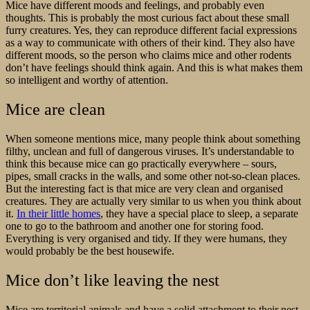
Mice have different moods and feelings, and probably even
thoughts. This is probably the most curious fact about these small
furry creatures. Yes, they can reproduce different facial expressions
as a way to communicate with others of their kind. They also have
different moods, so the person who claims mice and other rodents
don’t have feelings should think again. And this is what makes them
so intelligent and worthy of attention.
Mice are clean
When someone mentions mice, many people think about something
filthy, unclean and full of dangerous viruses. It’s understandable to
think this because mice can go practically everywhere – sours,
pipes, small cracks in the walls, and some other not-so-clean places.
But the interesting fact is that mice are very clean and organised
creatures. They are actually very similar to us when you think about
it.
In their little homes
, they have a special place to sleep, a separate
one to go to the bathroom and another one for storing food.
Everything is very organised and tidy. If they were humans, they
would probably be the best housewife.
Mice don’t like leaving the nest
Mice are territorial animals and have a solid attachment to their nest.