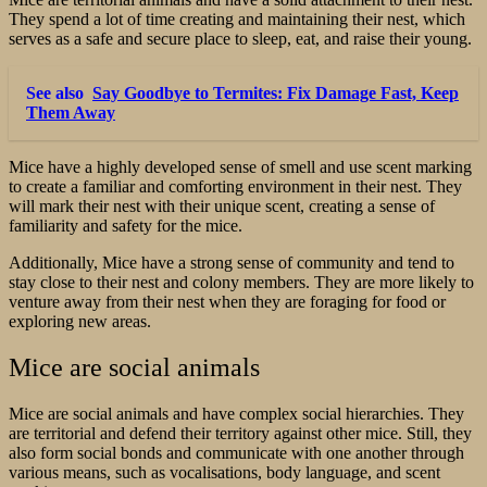
They spend a lot of time creating and maintaining their nest, which
serves as a safe and secure place to sleep, eat, and raise their young.
See also
Say Goodbye to Termites: Fix Damage Fast, Keep
Them Away
Mice have a highly developed sense of smell and use scent marking
to create a familiar and comforting environment in their nest. They
will mark their nest with their unique scent, creating a sense of
familiarity and safety for the mice.
Additionally, Mice have a strong sense of community and tend to
stay close to their nest and colony members. They are more likely to
venture away from their nest when they are foraging for food or
exploring new areas.
Mice are social animals
Mice are social animals and have complex social hierarchies. They
are territorial and defend their territory against other mice. Still, they
also form social bonds and communicate with one another through
various means, such as vocalisations, body language, and scent