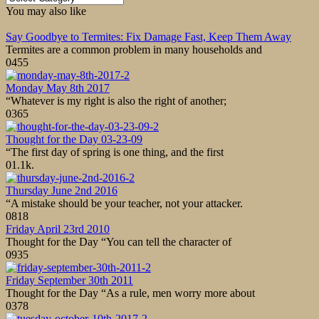
You may also like
Say Goodbye to Termites: Fix Damage Fast, Keep Them Away
Termites are a common problem in many households and
0
455
Monday May 8th 2017
“Whatever is my right is also the right of another;
0
365
Thought for the Day 03-23-09
“The first day of spring is one thing, and the first
0
1.1k.
Thursday June 2nd 2016
“A mistake should be your teacher, not your attacker.
0
818
Friday April 23rd 2010
Thought for the Day “You can tell the character of
0
935
Friday September 30th 2011
Thought for the Day “As a rule, men worry more about
0
378