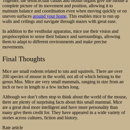
Together, the semicircular canals and otolith organs give the mouse a
complete picture of its movement and position, allowing it to
maintain balance and coordination even when moving quickly or on
uneven surfaces
around your home
. This enables mice to run up
walls and ceilings and navigate through mazes with great ease.
In addition to the vestibular apparatus, mice use their vision and
proprioception to sense their balance and surroundings, allowing
them to adapt to different environments and make precise
movements.
Final Thoughts
Mice are small rodents related to rats and squirrels. There are over
200 species of mouse in the world, not all of which belong to the
genus Mus. Mice are very small mammals, ranging in size from an
inch or two in length to a few inches long.
Although we don’t often stop to think about the world of the mouse,
there are plenty of surprising facts about this small mammal. Mice
are a great deal more intelligent and have more personality than
many give them credit for. They have appeared in a wide variety of
stories across cultures, fiction and history.
Rate article