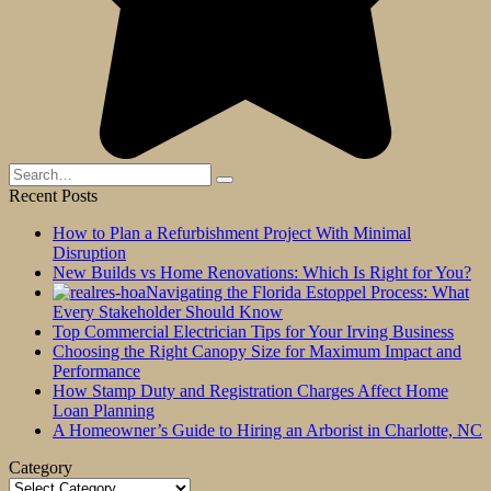
Search
for:
Recent Posts
How to Plan a Refurbishment Project With Minimal
Disruption
New Builds vs Home Renovations: Which Is Right for You?
Navigating the Florida Estoppel Process: What
Every Stakeholder Should Know
Top Commercial Electrician Tips for Your Irving Business
Choosing the Right Canopy Size for Maximum Impact and
Performance
How Stamp Duty and Registration Charges Affect Home
Loan Planning
A Homeowner’s Guide to Hiring an Arborist in Charlotte, NC
Category
Category