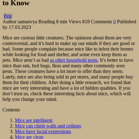
to Know
Pest
Author
samanvya
Reading
8 min
Views
818
Comments
0
Published
by
17.03.2023
Mice are curious little creatures. The opinions about them are very
controversial, and it’s hard to make up our minds if they are good or
bad. Some people complain because mice like to infest their homes
while looking for food and shelter, and some even keep them as
pets. Mice aren’t as bad
as other household pests
. It’s better to have
mice than rats, bed bugs, fleas and many other commonly seen
pests. These creatures have a lot more to offer than they seem.
Lately, mice are also being sold in pet stores, and many people buy
them for their children. After doing a little research, we found that
mice are very interesting and have a lot of hidden qualities. If you
don’t trust us, check these interesting facts about mice, which will
help you change your mind.
Contents
Mice are intelligent
Mice can climb walls and ceilings
Mice have facial expressions
Mice are clean