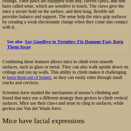
ceilings. Their paws are equipped with tiny, curved claws, and fine
hairs called setae, which are sensitive to touch. The claws give the
mice a secure hold on the surface, and their long, flexible tail
provides balance and support. The setae help the mice grip surfaces
by creating a weak electrostatic charge when they come into contact
with it.
See also
Say Goodbye to Termites: Fix Damage Fast, Keep
Them Away
Combining these features allows mice to climb even smooth
surfaces, such as glass or metal. They can also walk upside down on
ceilings and run up walls. This ability to climb makes it challenging
to
keep them out of homes
, as they can easily enter through small
cracks and crevices.
Scientists have studied the mechanism of mouse’s climbing and
found that mice use a different strategy than geckos to climb vertical
surfaces. Mice use their claws and setae to cling to surfaces, while
geckos use Van der Waals force.
Mice have facial expressions