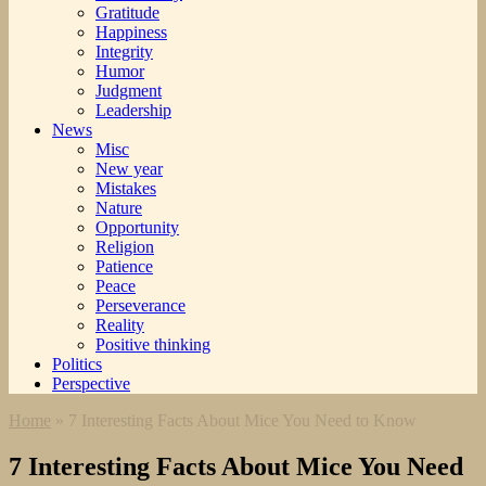
Gratitude
Happiness
Integrity
Humor
Judgment
Leadership
News
Misc
New year
Mistakes
Nature
Opportunity
Religion
Patience
Peace
Perseverance
Reality
Positive thinking
Politics
Perspective
Home
»
7 Interesting Facts About Mice You Need to Know
7 Interesting Facts About Mice You Need