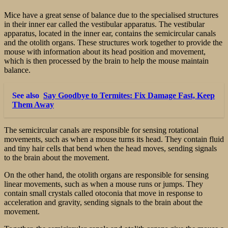
Mice have a great sense of balance due to the specialised structures
in their inner ear called the vestibular apparatus. The vestibular
apparatus, located in the inner ear, contains the semicircular canals
and the otolith organs. These structures work together to provide the
mouse with information about its head position and movement,
which is then processed by the brain to help the mouse maintain
balance.
See also
Say Goodbye to Termites: Fix Damage Fast, Keep
Them Away
The semicircular canals are responsible for sensing rotational
movements, such as when a mouse turns its head. They contain fluid
and tiny hair cells that bend when the head moves, sending signals
to the brain about the movement.
On the other hand, the otolith organs are responsible for sensing
linear movements, such as when a mouse runs or jumps. They
contain small crystals called otoconia that move in response to
acceleration and gravity, sending signals to the brain about the
movement.